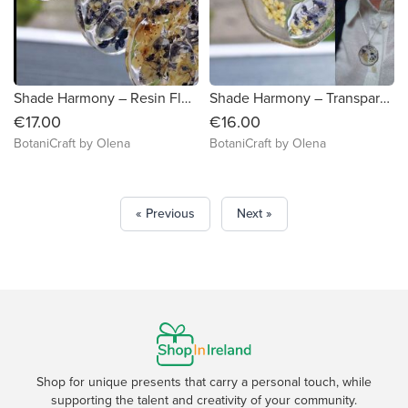
Shade Harmony – Resin Floral Pendant on Faux Leather
Shade Harmony – Transparent Flower Necklace
€17.00
€16.00
BotaniCraft by Olena
BotaniCraft by Olena
« Previous
Next »
Shop for unique presents that carry a personal touch, while
supporting the talent and creativity of your community.