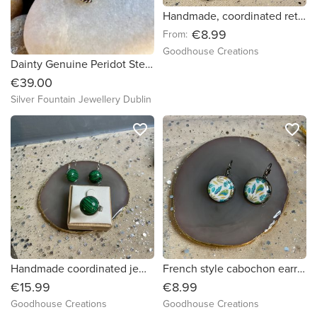
Handmade, coordinated retro design jewellery set. Beautiful gift.
€8.99
From:
Goodhouse Creations
Dainty Genuine Peridot Sterling Silver Necklace
€39.00
Silver Fountain Jewellery Dublin
favorite_border
favorite_border
Handmade coordinated jewellery set. Beautiful ring and French earrings set
French style cabochon earrings with leaf design.
€15.99
€8.99
Goodhouse Creations
Goodhouse Creations