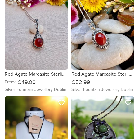
Red Agate Marcasite Sterling Silver Necklace ,Earrings Jewellery set
Red Agate Marcasite Sterling Silver Necklace, Marcasite Necklace
€49.00
€52.99
From:
Silver Fountain Jewellery Dublin
Silver Fountain Jewellery Dublin
favorite_border
favorite_border