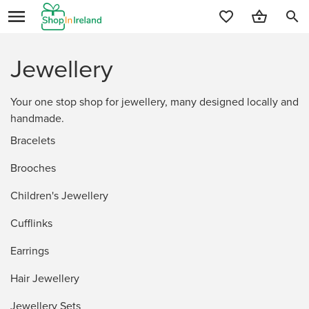
search
Jewellery
Your one stop shop for jewellery, many designed locally and
handmade.
Bracelets
Brooches
Children's Jewellery
Cufflinks
Earrings
Hair Jewellery
Jewellery Sets