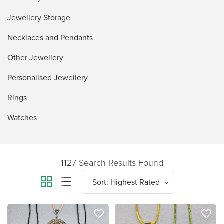
Jewellery Storage
Necklaces and Pendants
Other Jewellery
Personalised Jewellery
Rings
Watches
1127 Search Results Found
favorite_border
favorite_border