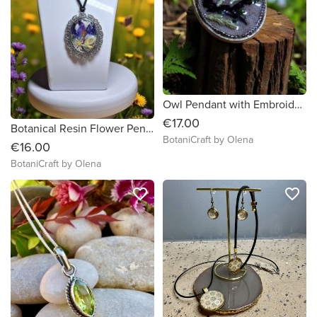
Owl Pendant with Embroidery & Real Thuja – Handmade Forest Jewelry
€17.00
Botanical Resin Flower Pendant – Oval Handmade Necklace
BotaniCraft by Olena
€16.00
BotaniCraft by Olena
favorite_border
favorite_border