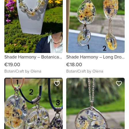
Shade Harmony – Botanical Statement Necklace with Real Flowers
Shade Harmony – Long Drop Flower Pendant
€19.00
€18.00
BotaniCraft by Olena
BotaniCraft by Olena
favorite_border
favorite_border