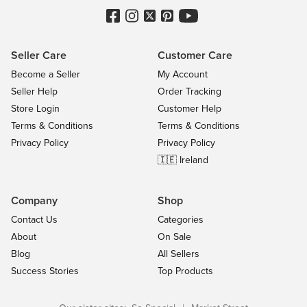
Seller Care
Customer Care
Become a Seller
My Account
Seller Help
Order Tracking
Store Login
Customer Help
Terms & Conditions
Terms & Conditions
Privacy Policy
Privacy Policy
🇮🇪 Ireland
Company
Shop
Contact Us
Categories
About
On Sale
Blog
All Sellers
Success Stories
Top Products