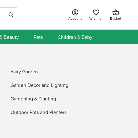
Account
Wishlist
Basket
 & Beauty
Pets
Children & Baby
Fairy Garden
Garden Decor and Lighting
Gardening & Planting
Outdoor Pots and Planters