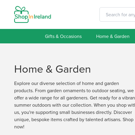
Gifts & Occasions
Home & Garden
Home & Garden
Explore our diverse selection of home and garden
products. From garden ornaments to outdoor seating, we
offer a wide range for all gardeners. Get ready for a vibran
summer outdoors with our collection. When you shop wit
us, you're supporting small businesses directly. Discover
unique, bespoke items crafted by talented artisans. Shop
now!