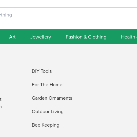
Art
Jewellery
Fashion & Clothing
Health
DIY Tools
For The Home
Garden Ornaments
t
h
Outdoor Living
Bee Keeping