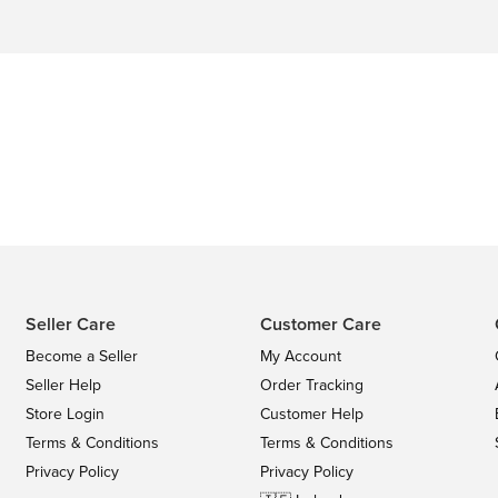
Seller Care
Customer Care
Become a Seller
My Account
Seller Help
Order Tracking
Store Login
Customer Help
Terms & Conditions
Terms & Conditions
Privacy Policy
Privacy Policy