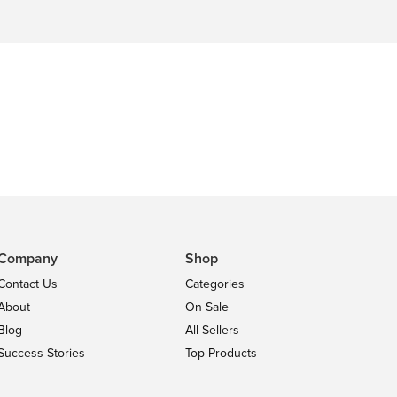
Company
Shop
Contact Us
Categories
About
On Sale
Blog
All Sellers
Success Stories
Top Products