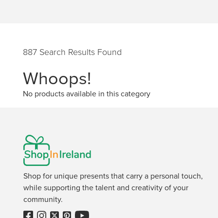
887 Search Results Found
Whoops!
No products available in this category
Shop for unique presents that carry a personal touch,
while supporting the talent and creativity of your
community.