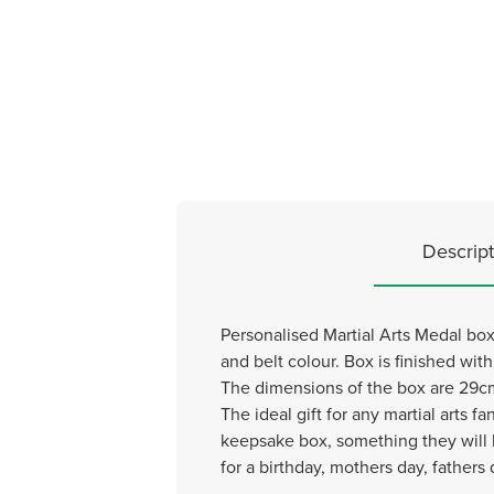
Descript
Personalised Martial Arts Medal box,
and belt colour. Box is finished wit
The dimensions of the box are 29cm
The ideal gift for any martial arts
keepsake box, something they will h
for a birthday, mothers day, fathers