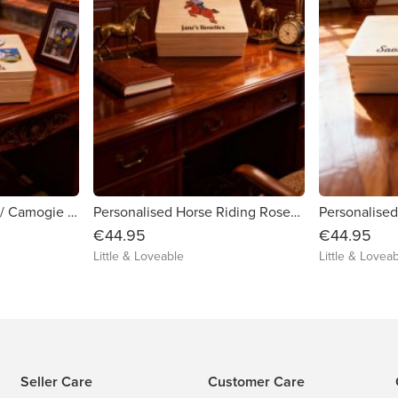
Personalised Hurling / Camogie and Gaelic Football Medal Storage Box
Personalised Horse Riding Rosette / Medal Box
€44.95
€44.95
Little & Loveable
Little & Lovea
Seller Care
Customer Care