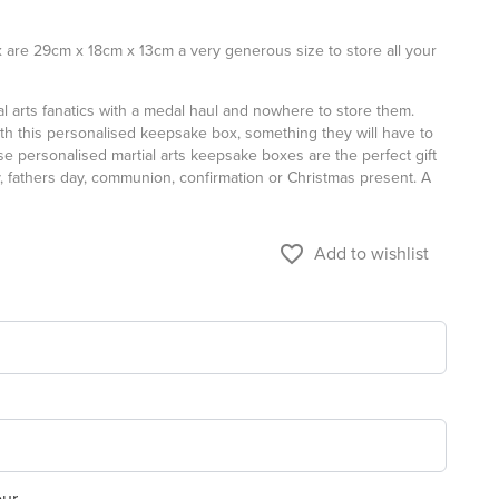
 are 29cm x 18cm x 13cm a very generous size to store all your
ial arts fanatics with a medal haul and nowhere to store them.
h this personalised keepsake box, something they will have to
se personalised martial arts keepsake boxes are the perfect gift
y, fathers day, communion, confirmation or Christmas present. A
favorite_border
Add to wishlist
our