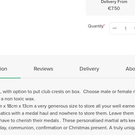
Delivery From
€7.50
Quantity
ion
Reviews
Delivery
Abo
 with option to put club crests on box. Choose male or female mar
h a non toxic wax.
 x 18cm x 13cm a very generous size to store all your well earn
 fanatics with a medal haul and nowhere to store them. Leave them
ave to cherish their medals . These personalised martial arts ke
 day, communion, confirmation or Christmas present. A truly uniqu