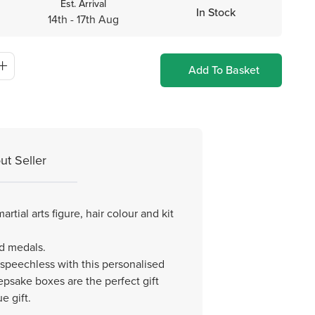
Est. Arrival
In Stock
14th - 17th Aug
Add To Basket
ut Seller
tial arts figure, hair colour and kit
ed medals.
 speechless with this personalised
epsake boxes are the perfect gift
e gift.