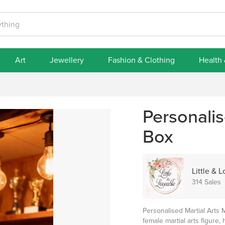
Art
Jewellery
Fashion & Clothing
Health
Personalis
Box
Little & 
314 Sales
Personalised Martial Arts 
female martial arts figure, 