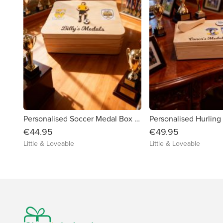
Personalised Soccer Medal Box - Soccer fanatic - Medal Storage Box
€44.95
€49.95
Little & Loveable
Little & Loveable