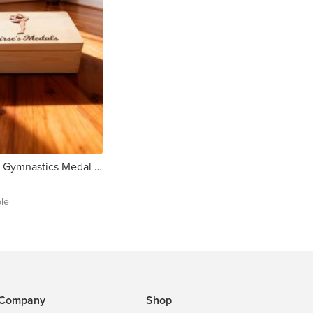
Personalised Gymnastics Medal Box
ble
Company
Shop