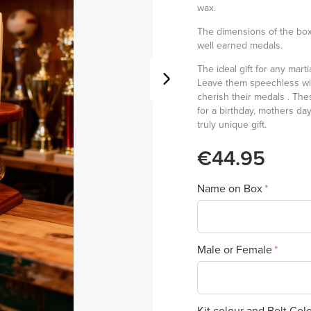
wax.
The dimensions of the box
well earned medals.
The ideal gift for any mart
Leave them speechless wit
cherish their medals . The
for a birthday, mothers da
truly unique gift.
€44.95
Name on Box
Male or Female
Kit colour and Belt Col