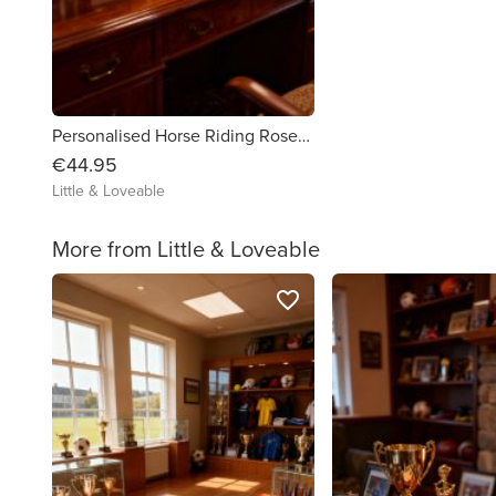
Personalised Horse Riding Rosette / Medal Box
€44.95
Little & Loveable
More from Little & Loveable
favorite_border