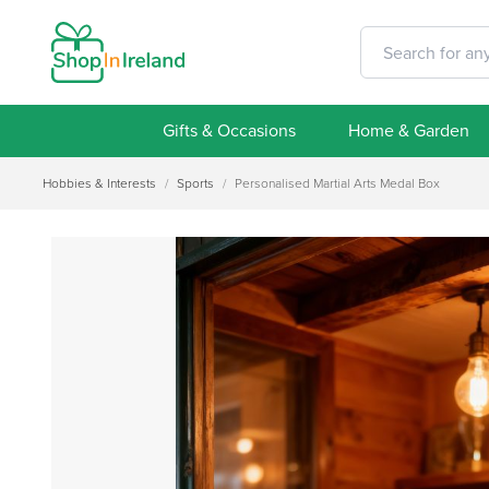
Gifts & Occasions
Home & Garden
Hobbies & Interests
/
Sports
/
Personalised Martial Arts Medal Box