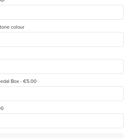
 tone colour
edal Box - €5.00
00