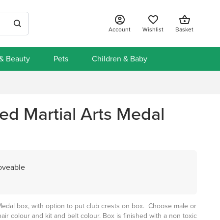
Account
Wishlist
Basket
 & Beauty
Pets
Children & Baby
ed Martial Arts Medal
Loveable
Medal box, with option to put club crests on box. Choose male or
hair colour and kit and belt colour. Box is finished with a non toxic