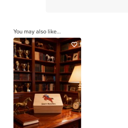
You may also like...
favorite_border