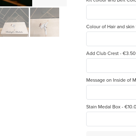
Colour of Hair and skin
Add Club Crest - €3.50
Message on Inside of M
Stain Medal Box - €10.