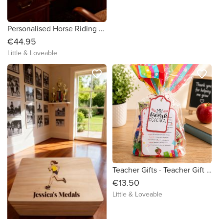
Personalised Horse Riding Rosette / Medal Box
€44.95
Little & Loveable
favorite_border
favorite_border
Teacher Gifts - Teacher Gift - Teacher Survival Kit - One of a kind Teacher Gift - Unique Teacher Gift - Special Teacher Gift
€13.50
Little & Loveable