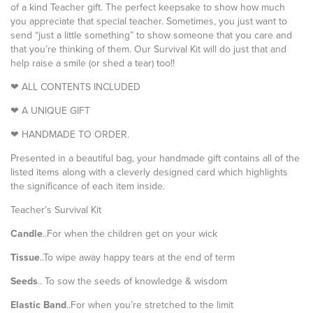
of a kind Teacher gift. The perfect keepsake to show how much
you appreciate that special teacher. Sometimes, you just want to
send “just a little something” to show someone that you care and
that you’re thinking of them. Our Survival Kit will do just that and
help raise a smile (or shed a tear) too!!
❤ ALL CONTENTS INCLUDED
❤ A UNIQUE GIFT
❤ HANDMADE TO ORDER.
Presented in a beautiful bag, your handmade gift contains all of the
listed items along with a cleverly designed card which highlights
the significance of each item inside.
Teacher’s Survival Kit
Candle
..For when the children get on your wick
Tissue
..To wipe away happy tears at the end of term
Seeds
.. To sow the seeds of knowledge & wisdom
Elastic Band
..For when you’re stretched to the limit