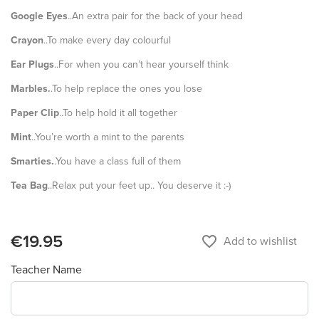
Google Eyes
..An extra pair for the back of your head
Crayon
..To make every day colourful
Ear Plugs
..For when you can’t hear yourself think
Marbles.
.To help replace the ones you lose
Paper Clip
..To help hold it all together
Mint
..You’re worth a mint to the parents
Smarties.
.You have a class full of them
Tea Bag
..Relax put your feet up.. You deserve it :-)
€19.95
favorite_border
Add to wishlist
Teacher Name