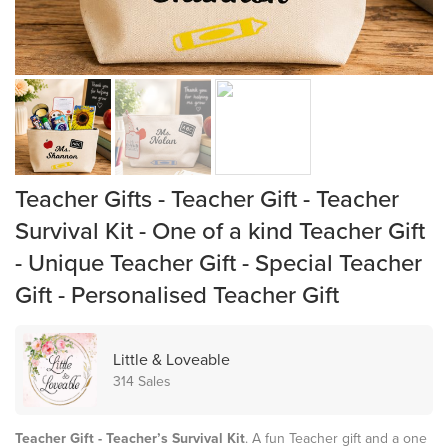
Teacher Gifts - Teacher Gift - Teacher
Survival Kit - One of a kind Teacher Gift
- Unique Teacher Gift - Special Teacher
Gift - Personalised Teacher Gift
Little & Loveable
314 Sales
Teacher Gift - Teacher’s Survival Kit
. A fun Teacher gift and a one