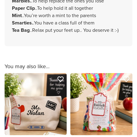
Marbles.
.To help replace the ones you lose
Paper Clip
..To help hold it all together
Mint
..You’re worth a mint to the parents
Smarties.
.You have a class full of them
Tea Bag
..Relax put your feet up.. You deserve it :-)
You may also like...
favorite_border
favorite_border