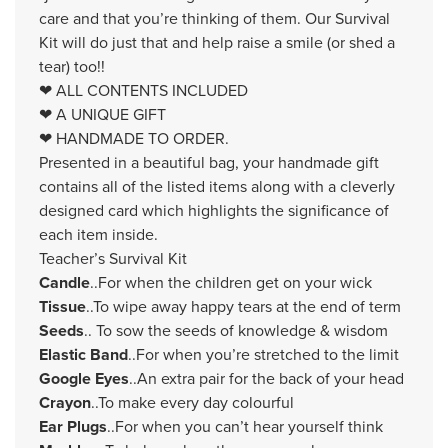
care and that you’re thinking of them. Our Survival
Kit will do just that and help raise a smile (or shed a
tear) too!!
❤ ALL CONTENTS INCLUDED
❤ A UNIQUE GIFT
❤ HANDMADE TO ORDER.
Presented in a beautiful bag, your handmade gift
contains all of the listed items along with a cleverly
designed card which highlights the significance of
each item inside.
Teacher’s Survival Kit
Candle
..For when the children get on your wick
Tissue
..To wipe away happy tears at the end of term
Seeds
.. To sow the seeds of knowledge & wisdom
Elastic Band
..For when you’re stretched to the limit
Google Eyes
..An extra pair for the back of your head
Crayon
..To make every day colourful
Ear Plugs
..For when you can’t hear yourself think