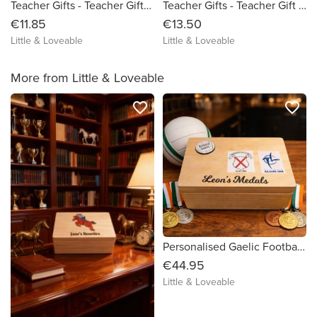
Teacher Gifts - Teacher Gifts - Personalised Teacher Bag - Personalised Teacher Pencil Case - One of a kind Teacher Gift - Unique Teacher Gift - Special Teacher Gift - Personalised Teacher Gi
Teacher Gifts - Teacher Gift - Teacher Survival Kit - One of a kind Teacher Gift - Unique Teacher Gift - Special Teacher Gift
€11.85
€13.50
Little & Loveable
Little & Loveable
More from Little & Loveable
favorite_border
favorite_border
Personalised Gaelic Football Medal Box
€44.95
Little & Loveable