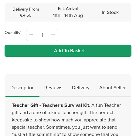
Est. Arrival
Delivery From
In Stock
11th - 14th Aug
€4.50
Quantity
Add To Basket
Description
Reviews
Delivery
About Seller
Teacher Gift - Teacher’s Survival Kit
. A fun Teacher
gift and a one of a kind Teacher gift. The perfect
keepsake to show how much you appreciate that
special teacher. Sometimes, you just want to send
“just a little something” to show someone that you