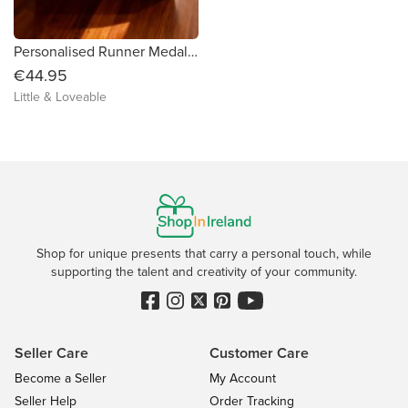
Personalised Runner Medal Box
€44.95
Little & Loveable
Shop for unique presents that carry a personal touch, while
supporting the talent and creativity of your community.
Seller Care
Customer Care
Become a Seller
My Account
Seller Help
Order Tracking