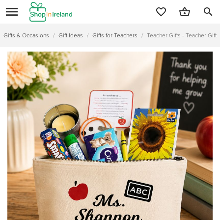
search
Gifts & Occasions
/
Gift Ideas
/
Gifts for Teachers
/
Teacher Gifts - Teacher Gift 