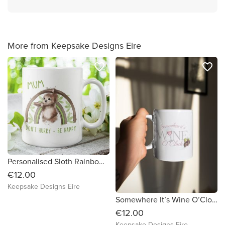
More from Keepsake Designs Eire
favorite_border
favorite_border
Personalised Sloth Rainbow Mug
€12.00
Keepsake Designs Eire
Somewhere It’s Wine O’Clock Mug – 11oz Ceramic Coffee Cup | Funny Wine Lover Gift | Made-to-Order Wine Mug
€12.00
Keepsake Designs Eire