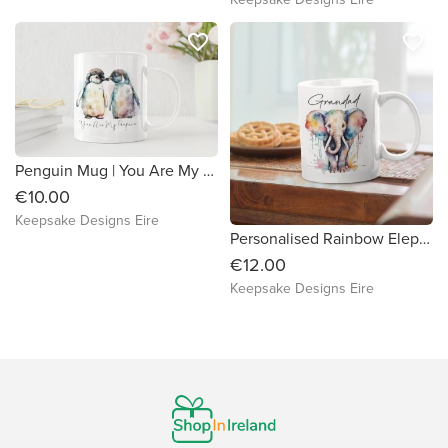
favorite_border
favorite_border
Penguin Mug | You Are My Penguin | Valentine's | Anniversary Gift
€10.00
Keepsake Designs Eire
Personalised Rainbow Elephant Mug
€12.00
Keepsake Designs Eire