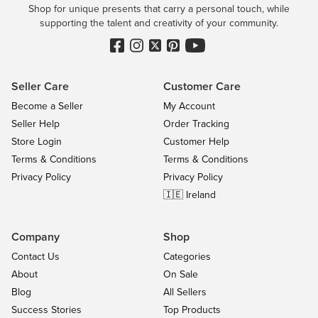
Shop for unique presents that carry a personal touch, while
supporting the talent and creativity of your community.
Seller Care
Customer Care
Become a Seller
My Account
Seller Help
Order Tracking
Store Login
Customer Help
Terms & Conditions
Terms & Conditions
Privacy Policy
Privacy Policy
🇮🇪 Ireland
Company
Shop
Contact Us
Categories
About
On Sale
Blog
All Sellers
Success Stories
Top Products