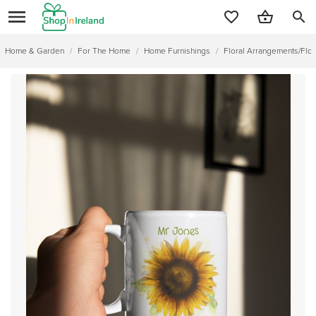
search
Home & Garden
/
For The Home
/
Home Furnishings
/
Floral Arrangements/Flo