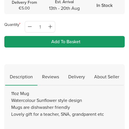
Est. Arrival
Delivery From
In Stock
13th - 20th Aug
€5.00
Quantity
Add To Basket
Description
Reviews
Delivery
About Seller
11oz Mug
Watercolour Sunflower style design
Mugs are dishwasher friendly
Lovely gift for a teacher, SNA, grandparent etc