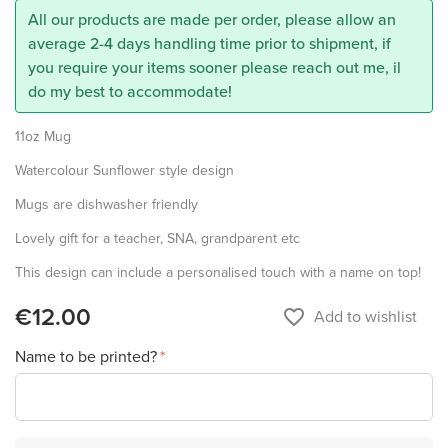
All our products are made per order, please allow an
average 2-4 days handling time prior to shipment, if
you require your items sooner please reach out me, il
do my best to accommodate!
11oz Mug
Watercolour Sunflower style design
Mugs are dishwasher friendly
Lovely gift for a teacher, SNA, grandparent etc
This design can include a personalised touch with a name on top!
€12.00
favorite_border
Add to wishlist
Name to be printed?