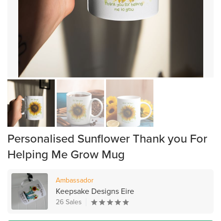
Personalised Sunflower Thank you For
Helping Me Grow Mug
Ambassador
Keepsake Designs Eire
26 Sales