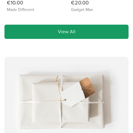
€10.00
€20.00
Made Different
Gadget Man
View All