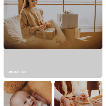
Gifts for Her