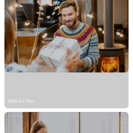
Gifts for Him