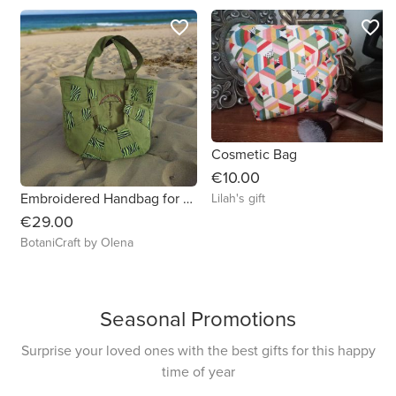
favorite_border
favorite_border
Cosmetic Bag
€10.00
Embroidered Handbag for Your Everyday Adventures
Lilah's gift
€29.00
BotaniCraft by Olena
Seasonal Promotions
Surprise your loved ones with the best gifts for this happy
time of year