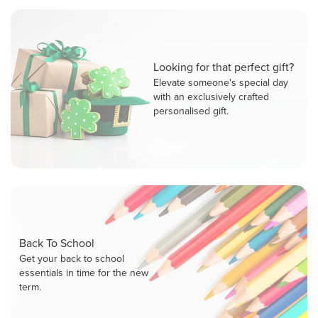
Looking for that perfect gift?
Elevate someone's special day
with an exclusively crafted
personalised gift.
Back To School
Get your back to school
essentials in time for the new
term.