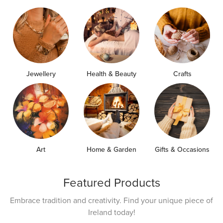
Jewellery
Health & Beauty
Crafts
Art
Home & Garden
Gifts & Occasions
Featured Products
Embrace tradition and creativity. Find your unique piece of
Ireland today!