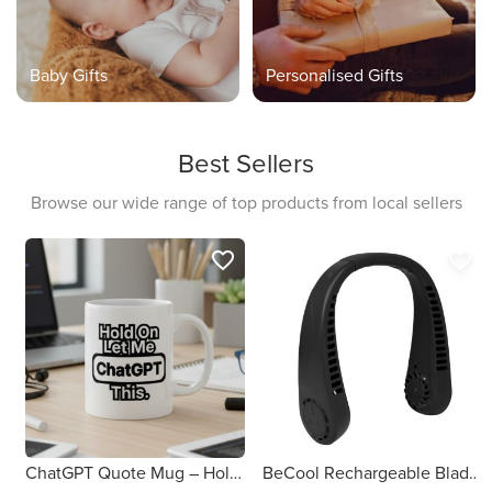
Baby Gifts
Personalised Gifts
Best Sellers
Browse our wide range of top products from local sellers
favorite_border
favorite_border
ChatGPT Quote Mug – Hold On, Let Me ChatGPT This
BeCool Rechargeable Bladeless Neck Fan (Black)