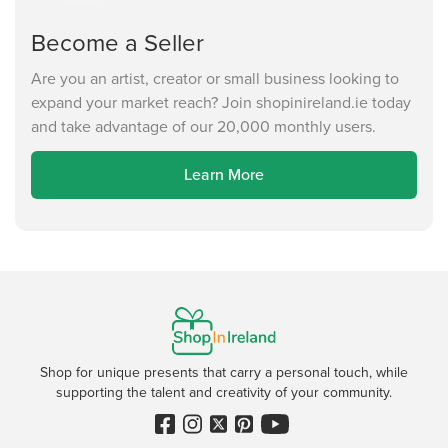
Become a Seller
Are you an artist, creator or small business looking to
expand your market reach? Join shopinireland.ie today
and take advantage of our 20,000 monthly users.
Learn More
Shop for unique presents that carry a personal touch, while
supporting the talent and creativity of your community.