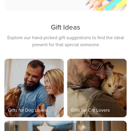
Gift Ideas
Explore our hand-picked gift suggestions to find the ideal
present for that special someone
Gifts for Dog Lovers
Gifts for Cat Lovers