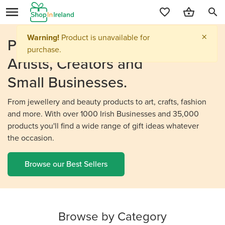
search
Personalised Gifts From
Irish
Artists, Creators and
Small Businesses.
From jewellery and beauty products to art, crafts, fashion
and more. With over 1000 Irish Businesses and 35,000
products you'll find a wide range of gift ideas whatever
the occasion.
Browse our Best Sellers
Browse by Category