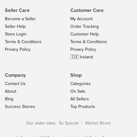
Seller Care
Customer Care
Become a Seller
My Account
Seller Help
Order Tracking
Store Login
Customer Help
Terms & Conditions
Terms & Conditions
Privacy Policy
Privacy Policy
🇮🇪 Ireland
Company
Shop
Contact Us
Categories
About
On Sale
Blog
All Sellers
Success Stories
Top Products
Our sister sites:
So Special
|
Market Street