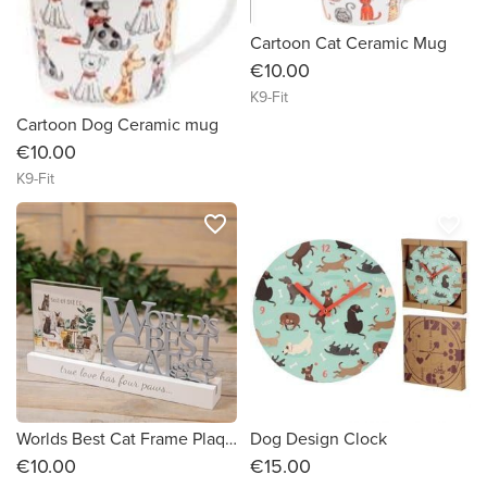
Cartoon Cat Ceramic Mug
€10.00
K9-Fit
Cartoon Dog Ceramic mug
€10.00
K9-Fit
favorite_border
favorite_border
Worlds Best Cat Frame Plaque
Dog Design Clock
€10.00
€15.00