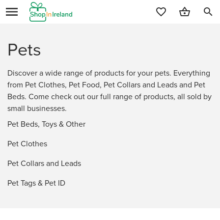
search
Pets
Discover a wide range of products for your pets. Everything
from Pet Clothes, Pet Food, Pet Collars and Leads and Pet
Beds. Come check out our full range of products, all sold by
small businesses.
Pet Beds, Toys & Other
Pet Clothes
Pet Collars and Leads
Pet Tags & Pet ID