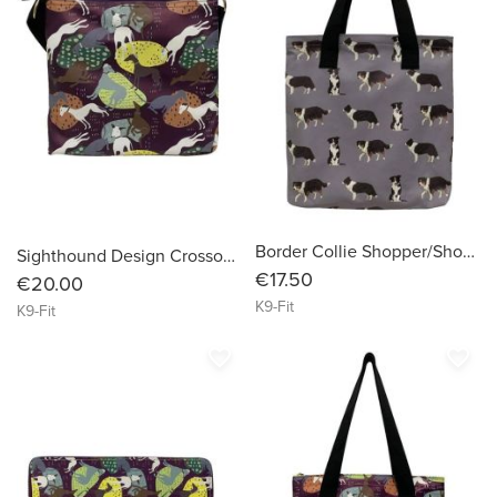
Border Collie Shopper/Shopping Bag
Sighthound Design Crossover Bag
€17.50
€20.00
K9-Fit
K9-Fit
favorite_border
favorite_border