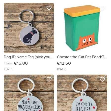
favorite_border
favorite_border
Dog ID Name Tag (pick your breed)
Chester the Cat Pet Food/Treat Tin
€15.00
€12.50
From:
K9-Fit
K9-Fit
favorite_border
favorite_border