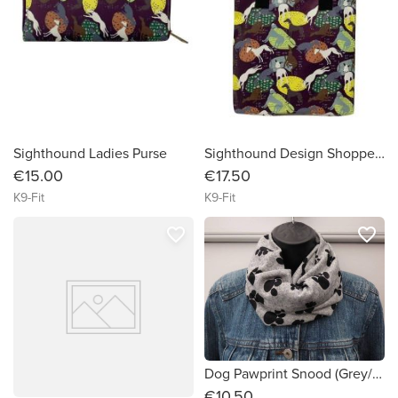
Sighthound Ladies Purse
Sighthound Design Shopper!/ShoppingBag
€15.00
€17.50
K9-Fit
K9-Fit
favorite_border
favorite_border
Dog Pawprint Snood (Grey/Black)
€10.50