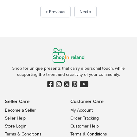
« Previous
Next »
Shop for unique presents that carry a personal touch, while
supporting the talent and creativity of your community.
Seller Care
Customer Care
Become a Seller
My Account
Seller Help
Order Tracking
Store Login
Customer Help
Terms & Conditions
Terms & Conditions