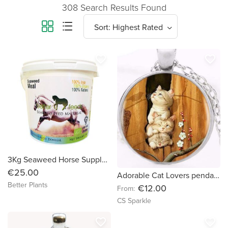
308 Search Results Found
favorite_border
favorite_border
3Kg Seaweed Horse Supplement
€25.00
Adorable Cat Lovers pendants in a variety of choices by CS Sparkle
Better Plants
€12.00
From:
CS Sparkle
favorite_border
favorite_border