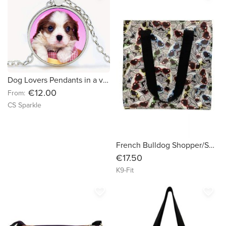
Dog Lovers Pendants in a variety of styles by CS Sparkle
€12.00
From:
CS Sparkle
French Bulldog Shopper/Shopping Bag
€17.50
K9-Fit
favorite_border
favorite_border