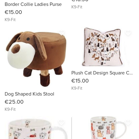
Border Collie Ladies Purse
K9-Fit
€15.00
K9-Fit
favorite_border
favorite_border
Plush Cat Design Square Cushion 45cm
€15.00
K9-Fit
Dog Shaped Kids Stool
€25.00
K9-Fit
favorite_border
favorite_border