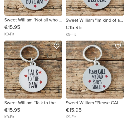
Sweet William "Not all who wander are Lost BUT I AM" Dog ID Tag
Sweet William "Im kind of a BIG DEAL" Dog ID Tag
€15.95
€15.95
K9-Fit
K9-Fit
favorite_border
favorite_border
Sweet William "Talk to the Paw" Dog ID Tag
Sweet William "Please CALL my Dad" Dog ID Tag
€15.95
€15.95
K9-Fit
K9-Fit