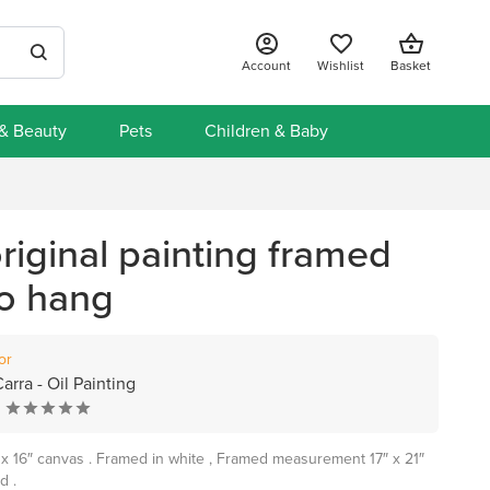
Account
Wishlist
Basket
 & Beauty
Pets
Children & Baby
riginal painting framed
to hang
or
arra - Oil Painting
2″ x 16″ canvas . Framed in white , Framed measurement 17″ x 21″
d .