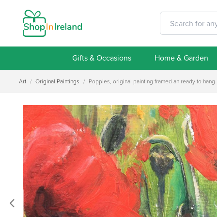
Gifts & Occasions
Home & Garden
Art
/
Original Paintings
/
Poppies, original painting framed an ready to hang