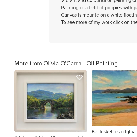
Vibrant and colourful oil painting o
Painting of a field of poppies with 
Canvas is mounte on a white floati
To see more of my work click on the
More from Olivia O'Carra - Oil Painting
favorite_border