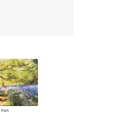
favorite_border
 Path