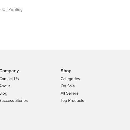
- Oil Painting
Company
Shop
Contact Us
Categories
About
On Sale
Blog
All Sellers
Success Stories
Top Products