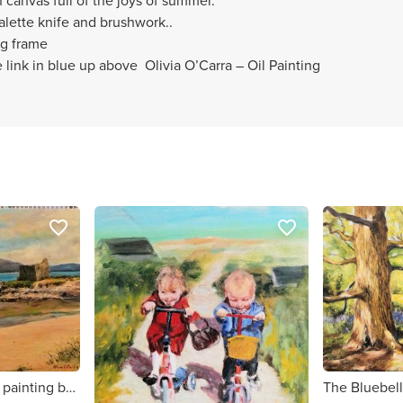
n canvas full of the joys of summer.
palette knife and brushwork..
ng frame
 link in blue up above Olivia O’Carra – Oil Painting
favorite_border
favorite_border
Ballinskelligs original painting by Kerry artist Olivia O'Carra
The Bluebell