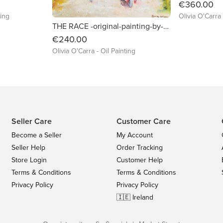
€360.00
ting
Olivia O'Carra 
THE RACE -original-painting-by-olivia-o-carra
€240.00
Olivia O'Carra - Oil Painting
Seller Care
Customer Care
Become a Seller
My Account
Seller Help
Order Tracking
Store Login
Customer Help
Terms & Conditions
Terms & Conditions
Privacy Policy
Privacy Policy
🇮🇪 Ireland