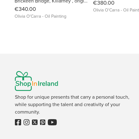
Brickeen Bridge, Killarney , original Oil Painting by Olivia O'Carra
€380.00
€340.00
Olivia O'Carra - Oil Pain
Olivia O'Carra - Oil Painting
Shop for unique presents that carry a personal touch,
while supporting the talent and creativity of your
community.