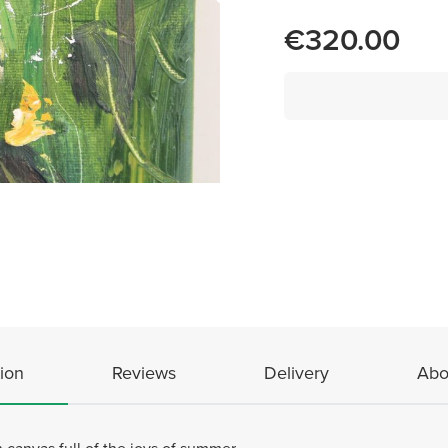
€320.00
ion
Reviews
Delivery
Abo