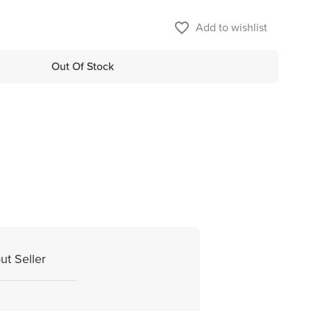
favorite_border
Add to wishlist
Out Of Stock
ut Seller