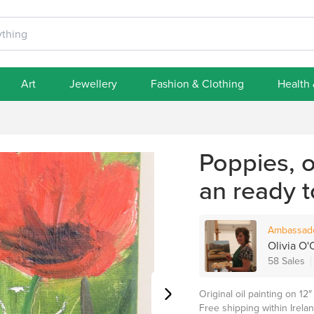
Art
Jewellery
Fashion & Clothing
Health
Poppies, o
an ready 
Ambassad
Olivia O'C
58 Sales
Original oil painting on 1
Free shipping within Irelan