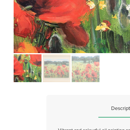
Descript