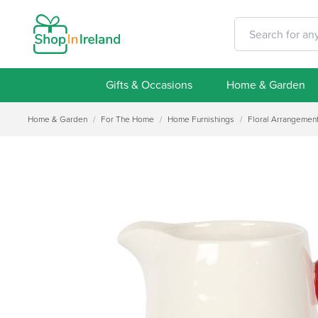
Gifts & Occasions
Home & Garden
Home & Garden
/
For The Home
/
Home Furnishings
/
Floral Arrangemen