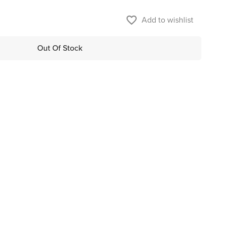
favorite_border
Add to wishlist
Out Of Stock