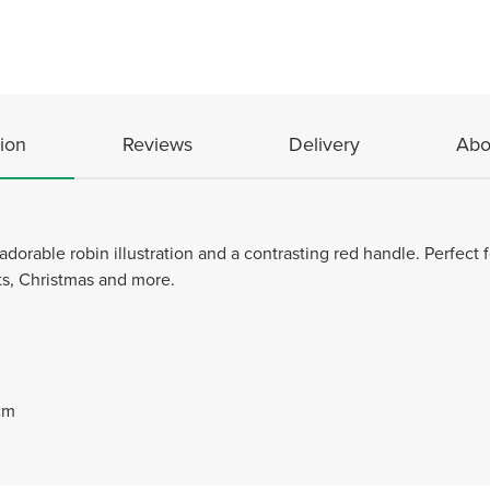
ion
Reviews
Delivery
Abo
adorable robin illustration and a contrasting red handle. Perfect f
fts, Christmas and more.
cm