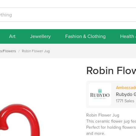
Art
Jewellery
Fashion & Clothing
Health
ts/Flowers
/
Robin Flower Jug
Robin Flo
Ambassad
Rubydo G
1771 Sales
Robin Flower Jug
This ceramic flower jug fea
Perfect for holding flowers
and more.