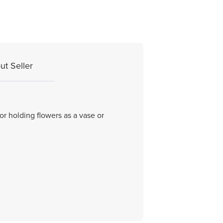
ut Seller
or holding flowers as a vase or