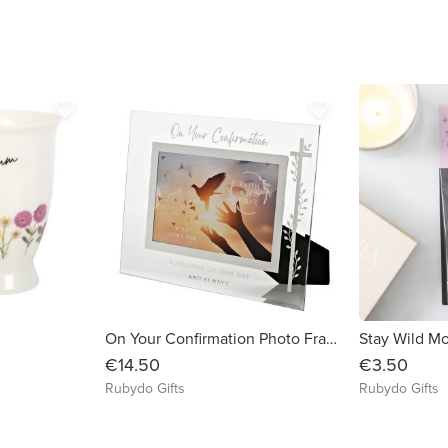
favorite_border
favorite_border
g
On Your Confirmation Photo Frame
€14.50
€3.50
Rubydo Gifts
Rubydo Gifts