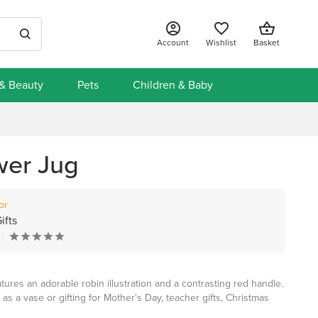
Account
Wishlist
Basket
 & Beauty
Pets
Children & Baby
wer Jug
or
ifts
tures an adorable robin illustration and a contrasting red handle.
 as a vase or gifting for Mother's Day, teacher gifts, Christmas