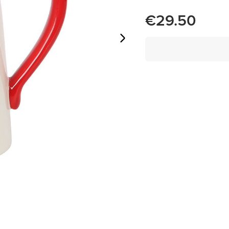
€29.50