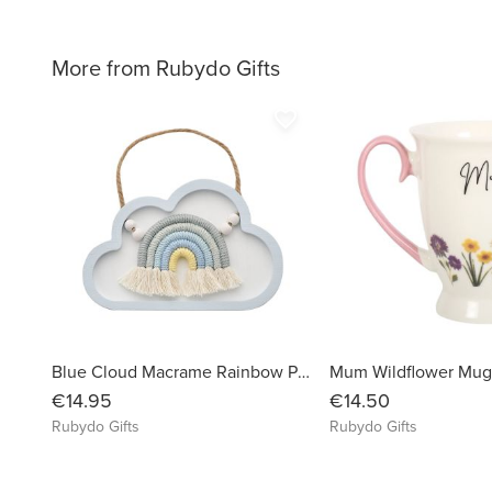
More from Rubydo Gifts
favorite_border
Blue Cloud Macrame Rainbow Plaque
Mum Wildflower Mu
€14.95
€14.50
Rubydo Gifts
Rubydo Gifts