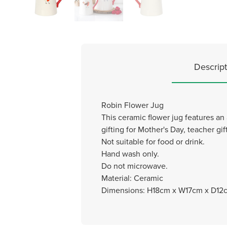
Descript
Robin Flower Jug
This ceramic flower jug features an 
gifting for Mother's Day, teacher gi
Not suitable for food or drink.
Hand wash only.
Do not microwave.
Material: Ceramic
Dimensions: H18cm x W17cm x D12