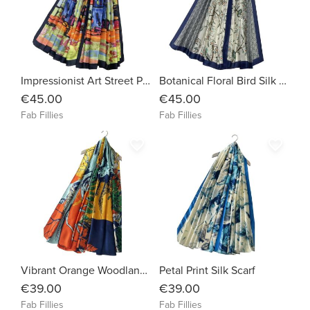
Impressionist Art Street Painting Silk Scarf
Botanical Floral Bird Silk Scarf
€45.00
€45.00
Fab Fillies
Fab Fillies
favorite_border
favorite_border
Vibrant Orange Woodland Silk Scarf
Petal Print Silk Scarf
€39.00
€39.00
Fab Fillies
Fab Fillies