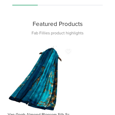
Featured Products
Fab Fillies product highlights
favorite_border
Van Gogh Almond Blossom Silk Scarf