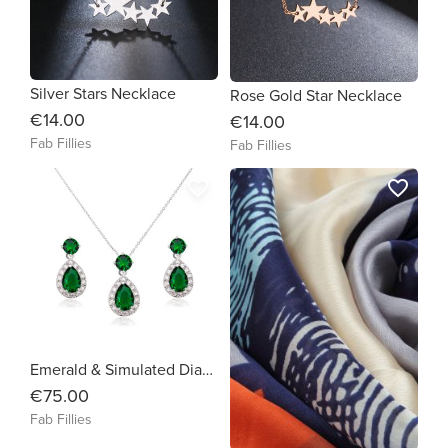
Silver Stars Necklace
Rose Gold Star Necklace
€14.00
€14.00
Fab Fillies
Fab Fillies
favorite_border
favorite_border
Emerald & Simulated Diamond Set
€75.00
Fab Fillies