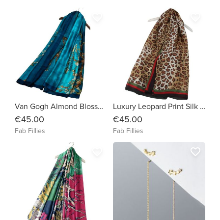
favorite_border
favorite_border
Van Gogh Almond Blossom Silk Scarf
Luxury Leopard Print Silk Scarf
€45.00
€45.00
Fab Fillies
Fab Fillies
favorite_border
favorite_border