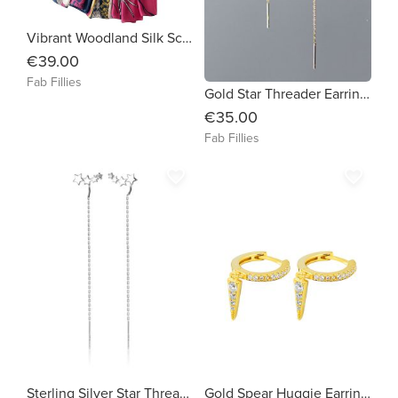
Vibrant Woodland Silk Scarf
€39.00
Fab Fillies
Gold Star Threader Earrings
€35.00
Fab Fillies
favorite_border
favorite_border
Sterling Silver Star Threader Earrings
Gold Spear Huggie Earrings