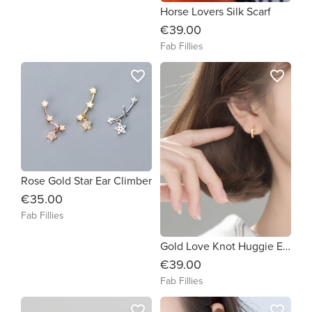
Horse Lovers Silk Scarf
€39.00
Fab Fillies
favorite_border
favorite_border
Rose Gold Star Ear Climber
€35.00
Fab Fillies
Gold Love Knot Huggie Earrings
€39.00
Fab Fillies
favorite_border
favorite_border