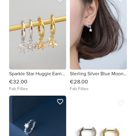
Sparkle Star Huggie Earrings
Sterling Silver Blue Moon & Planet Earrings
€32.00
€28.00
Fab Fillies
Fab Fillies
favorite_border
favorite_border