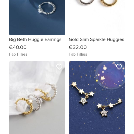
Big Beth Huggie Earrings
Gold Slim Sparkle Huggies
€40.00
€32.00
Fab Fillies
Fab Fillies
favorite_border
favorite_border