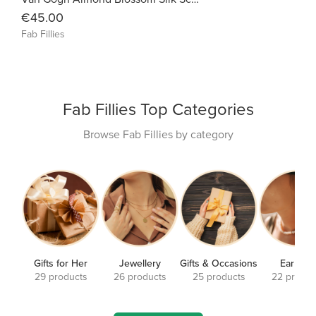
€45.00
Fab Fillies
Fab Fillies Top Categories
Browse Fab Fillies by category
Gifts for Her
Jewellery
Gifts & Occasions
Earrings
29 products
26 products
25 products
22 produc