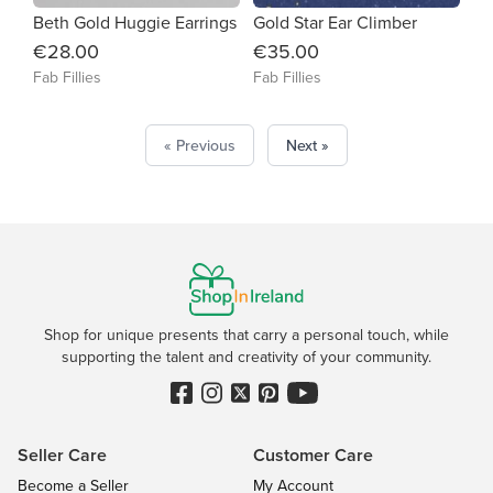
Beth Gold Huggie Earrings
Gold Star Ear Climber
€28.00
€35.00
Fab Fillies
Fab Fillies
« Previous
Next »
Shop for unique presents that carry a personal touch, while
supporting the talent and creativity of your community.
Seller Care
Customer Care
Become a Seller
My Account