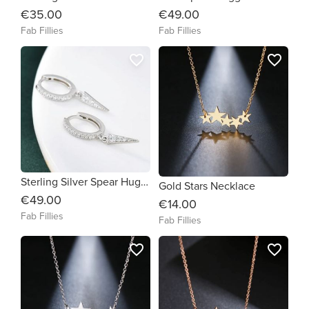
€35.00
€49.00
Fab Fillies
Fab Fillies
favorite_border
favorite_border
Sterling Silver Spear Huggie Earrings
Gold Stars Necklace
€49.00
€14.00
Fab Fillies
Fab Fillies
favorite_border
favorite_border