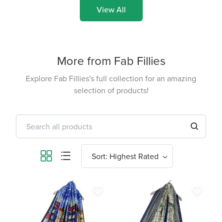
View All
More from Fab Fillies
Explore Fab Fillies's full collection for an amazing
selection of products!
favorite_border
favorite_border