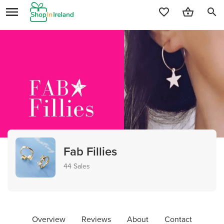
search
Fab Fillies
44 Sales
Overview
Reviews
About
Contact