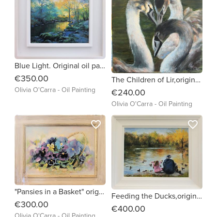
Blue Light. Original oil painting by Irish artist Olivia O'Carra
€350.00
The Children of Lir,original oil painting of 3young swans by irish artist Olivia O'Carra framed and ready to hang
Olivia O'Carra - Oil Painting
€240.00
Olivia O'Carra - Oil Painting
favorite_border
favorite_border
"Pansies in a Basket" original oil painting by Olivia O'Carra
Feeding the Ducks,original oil painting by OliviaO'Carra Irish Artist
€300.00
€400.00
Olivia O'Carra - Oil Painting