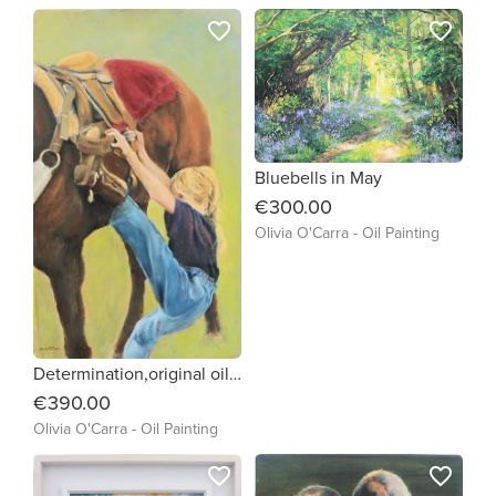
favorite_border
favorite_border
Bluebells in May
€300.00
Olivia O'Carra - Oil Painting
Determination,original oil painting of little girl trying to get on a horse framed and ready to hang
€390.00
Olivia O'Carra - Oil Painting
favorite_border
favorite_border