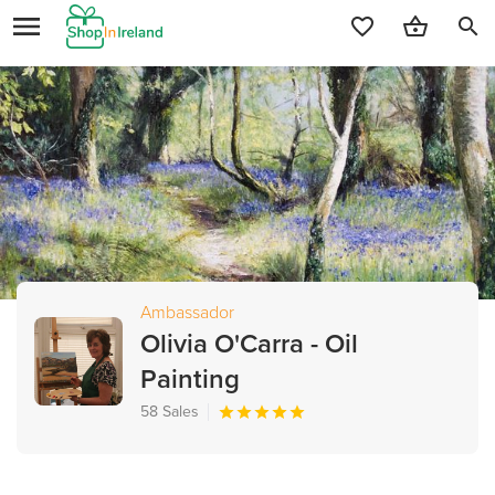
search
Ambassador
Olivia O'Carra - Oil
Painting
58 Sales