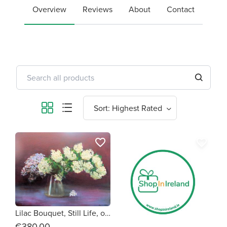
Overview
Reviews
About
Contact
favorite_border
favorite_border
Lilac Bouquet, Still Life, original oil painting by Olivia O'Carra
€380.00