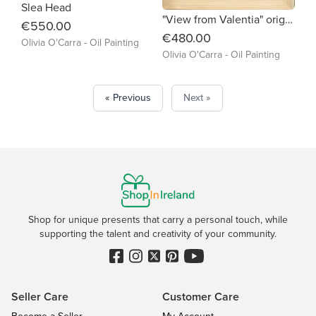
Slea Head
"View from Valentia" original oil painting
€550.00
€480.00
Olivia O'Carra - Oil Painting
Olivia O'Carra - Oil Painting
« Previous
Next »
Shop for unique presents that carry a personal touch, while
supporting the talent and creativity of your community.
Seller Care
Customer Care