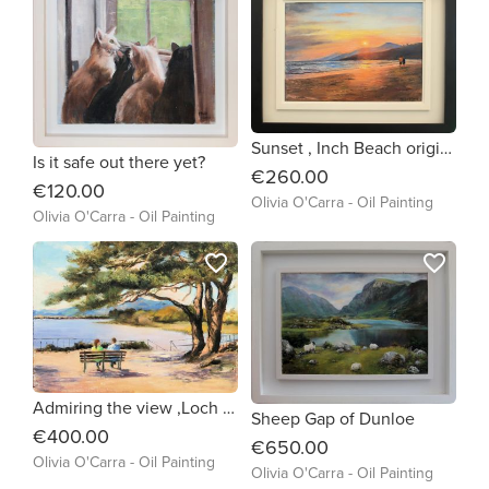
Sunset , Inch Beach original oil painting by Olivia O'Carra
Is it safe out there yet?
€260.00
€120.00
Olivia O'Carra - Oil Painting
Olivia O'Carra - Oil Painting
favorite_border
favorite_border
Admiring the view ,Loch Leane Killarney
Sheep Gap of Dunloe
€400.00
€650.00
Olivia O'Carra - Oil Painting
Olivia O'Carra - Oil Painting