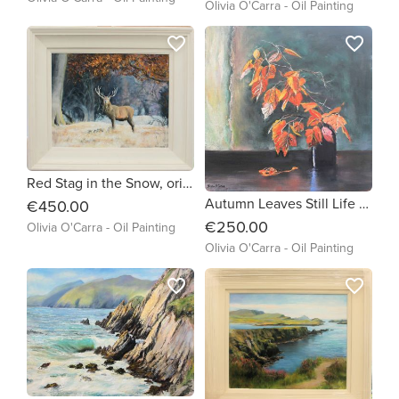
Olivia O'Carra - Oil Painting
favorite_border
favorite_border
Red Stag in the Snow, original oil painting by Olivia O'Carra Irish Artist
Autumn Leaves Still Life painting by Olivia O'Carra
€450.00
€250.00
Olivia O'Carra - Oil Painting
Olivia O'Carra - Oil Painting
favorite_border
favorite_border