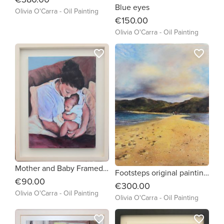
Blue eyes
Olivia O'Carra - Oil Painting
€150.00
Olivia O'Carra - Oil Painting
favorite_border
favorite_border
Mother and Baby Framed print on canvas from my original painting
Footsteps original painting framed and ready to hang
€90.00
€300.00
Olivia O'Carra - Oil Painting
Olivia O'Carra - Oil Painting
favorite_border
favorite_border