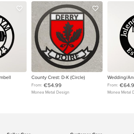
favorite_border
favorite_border
mbell
County Crest: D-K (Circle)
€54.99
€64.
From:
From:
Monea Metal Design
Monea Metal 