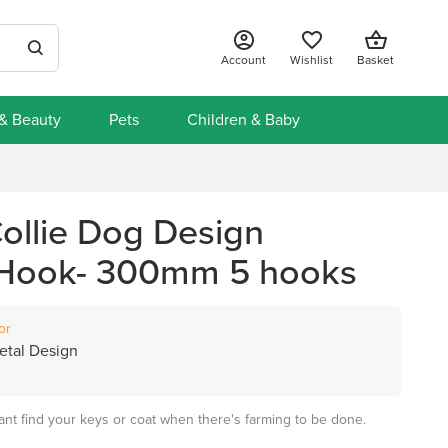
Account
Wishlist
Basket
 & Beauty
Pets
Children & Baby
ollie Dog Design
 Hook- 300mm 5 hooks
or
tal Design
ant find your keys or coat when there's farming to be done.