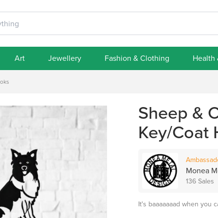
Art
Jewellery
Fashion & Clothing
Health
ooks
Sheep & C
Key/Coat
Ambassad
Monea Me
136 Sales
It's baaaaaaad when you c