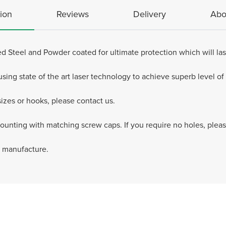
ion
Reviews
Delivery
Abo
d Steel and Powder coated for ultimate protection which will last
ng state of the art laser technology to achieve superb level of d
zes or hooks, please contact us.
mounting with matching screw caps. If you require no holes, pleas
e manufacture.