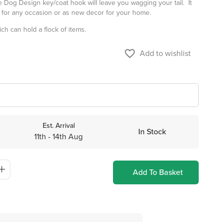
 Dog Design key/coat hook will leave you wagging your tail. It
t for any occasion or as new decor for your home.
ch can hold a flock of items.
favorite_border
Add to wishlist
Est. Arrival
In Stock
11th - 14th Aug
Add To Basket