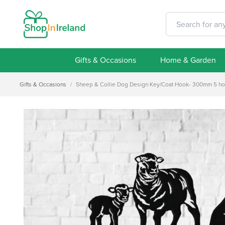
Gifts & Occasions
Home & Garden
Gifts & Occasions
/
Sheep & Collie Dog Design Key/Coat Hook- 300mm 5 h