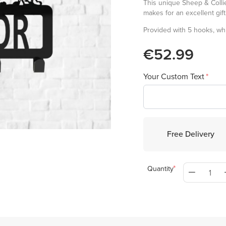
This unique Sheep & Collie
makes for an excellent gif
Provided with 5 hooks, whi
€52.99
Your Custom Text
Free Delivery
Quantity