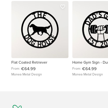
favorite_border
Flat Coated Retriever
Home Gym Sign - Du
€64.99
€64.99
From:
From:
Monea Metal Design
Monea Metal Design