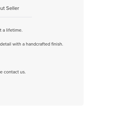
ut Seller
 a lifetime.
etail with a handcrafted finish.
e contact us.