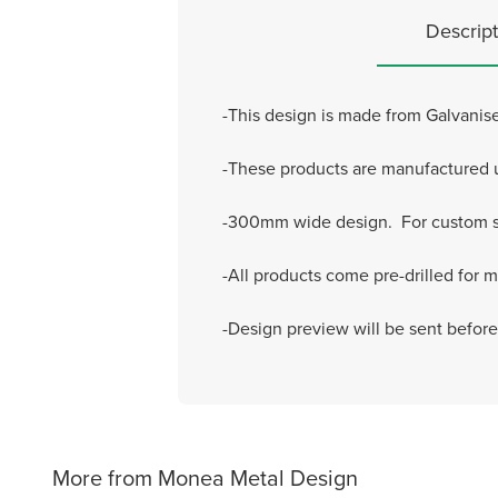
Descript
-This design is made from Galvanise
-These products are manufactured usi
-300mm wide design. For custom si
-All products come pre-drilled for 
-Design preview will be sent befor
More from Monea Metal Design