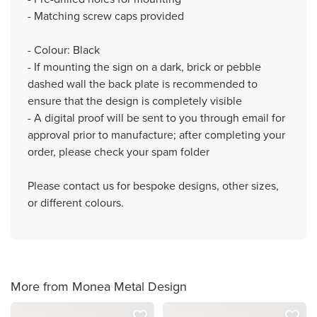
- Matching screw caps provided
- Colour: Black
- If mounting the sign on a dark, brick or pebble
dashed wall the back plate is recommended to
ensure that the design is completely visible
- A digital proof will be sent to you through email for
approval prior to manufacture; after completing your
order, please check your spam folder
Please contact us for bespoke designs, other sizes,
or different colours.
More from Monea Metal Design
favorite_border
favorite_border