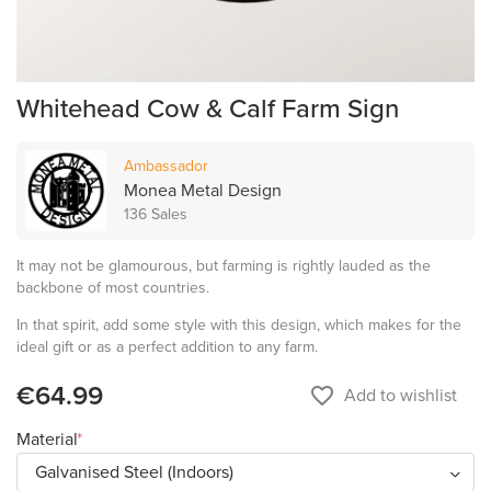
Whitehead Cow & Calf Farm Sign
Ambassador
Monea Metal Design
136 Sales
It may not be glamourous, but farming is rightly lauded as the
backbone of most countries.
In that spirit, add some style with this design, which makes for the
ideal gift or as a perfect addition to any farm.
€64.99
favorite_border
Add to wishlist
Material