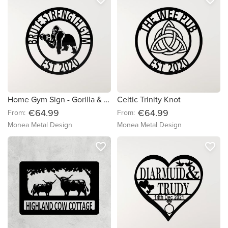
Home Gym Sign - Gorilla & Dumbell
Celtic Trinity Knot
€64.99
€64.99
From:
From:
Monea Metal Design
Monea Metal Design
favorite_border
favorite_border