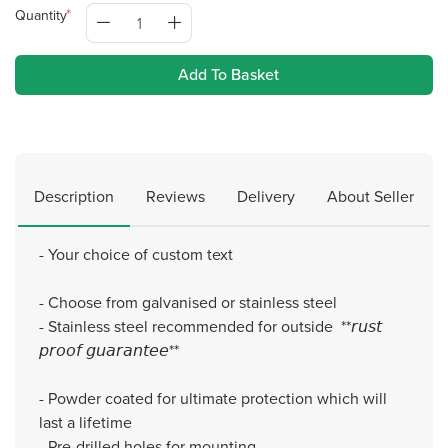
Quantity
Add To Basket
Description
Reviews
Delivery
About Seller
- Your choice of custom text
- Choose from galvanised or stainless steel
- Stainless steel recommended for outside **𝘳𝘶𝘴𝘵
𝘱𝘳𝘰𝘰𝘧 𝘨𝘶𝘢𝘳𝘢𝘯𝘵𝘦𝘦**
- Powder coated for ultimate protection which will
last a lifetime
- Pre-drilled holes for mounting