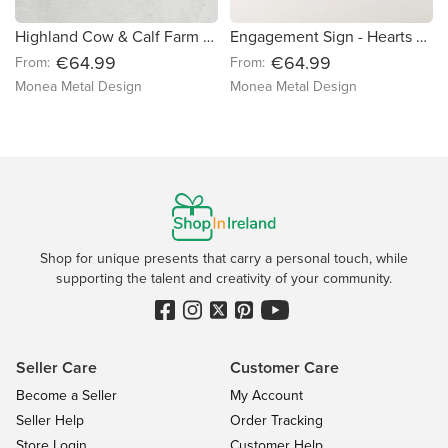
Highland Cow & Calf Farm Sign
Engagement Sign - Hearts & Love Birds
€64.99
€64.99
From:
From:
Monea Metal Design
Monea Metal Design
Shop for unique presents that carry a personal touch, while
supporting the talent and creativity of your community.
Seller Care
Customer Care
Become a Seller
My Account
Seller Help
Order Tracking
Store Login
Customer Help