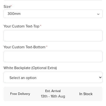
Size
Your Custom Text-Top
Your Custom Text-Bottom
White Backplate (Optional Extra)
Est. Arrival
In Stock
Free Delivery
13th - 16th Aug