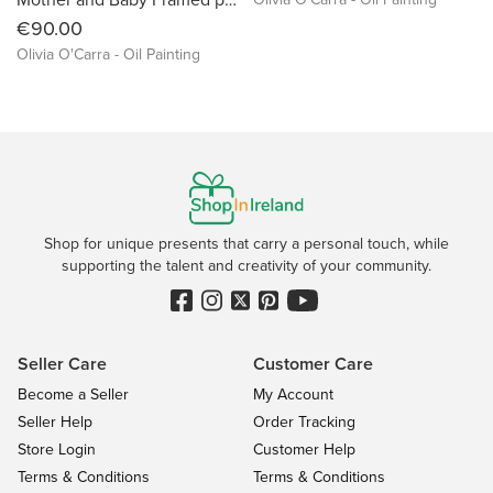
€90.00
Olivia O'Carra - Oil Painting
Shop for unique presents that carry a personal touch, while
supporting the talent and creativity of your community.
Seller Care
Customer Care
Become a Seller
My Account
Seller Help
Order Tracking
Store Login
Customer Help
Terms & Conditions
Terms & Conditions