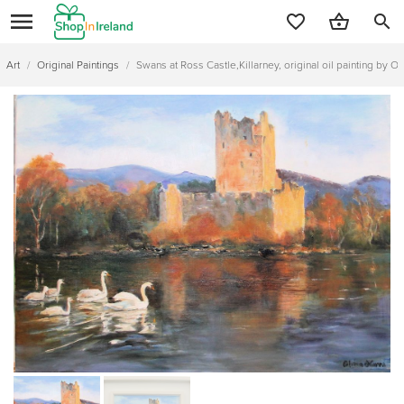
search
Art
/
Original Paintings
/
Swans at Ross Castle,Killarney, original oil painting by Ol