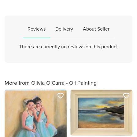
Reviews
Delivery
About Seller
There are currently no reviews on this product
More from Olivia O'Carra - Oil Painting
favorite_border
favorite_border