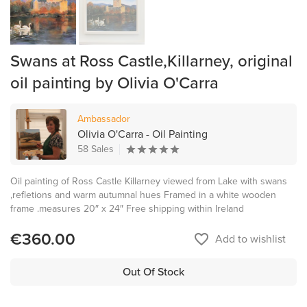
Swans at Ross Castle,Killarney, original
oil painting by Olivia O'Carra
Ambassador
Olivia O'Carra - Oil Painting
58 Sales
Oil painting of Ross Castle Killarney viewed from Lake with swans
,refletions and warm autumnal hues Framed in a white wooden
frame .measures 20″ x 24″ Free shipping within Ireland
€360.00
favorite_border
Add to wishlist
Out Of Stock