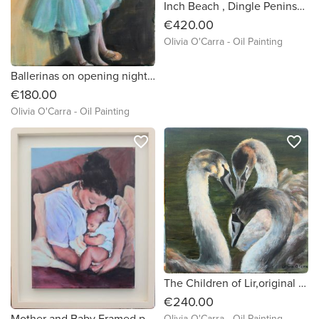
Inch Beach , Dingle Peninsula
€420.00
Olivia O'Carra - Oil Painting
Ballerinas on opening night an Original oil painting by Irish artist Olivia O'Carra
€180.00
Olivia O'Carra - Oil Painting
favorite_border
favorite_border
The Children of Lir,original oil painting of 3young swans by irish artist Olivia O'Carra framed and ready to hang
€240.00
Mother and Baby Framed print on canvas from my original painting
Olivia O'Carra - Oil Painting