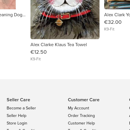
Alex Clark Canine Cleaning Dog Services Tea Towel
€32.00
K9-Fit
Alex Clarke Klaus Tea Towel
€12.50
K9-Fit
Seller Care
Customer Care
Become a Seller
My Account
Seller Help
Order Tracking
Store Login
Customer Help