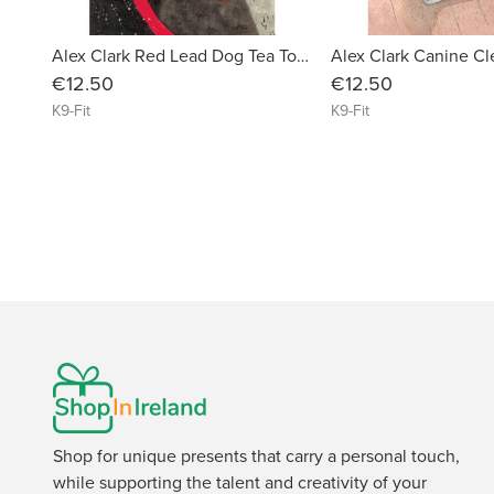
Alex Clark Red Lead Dog Tea Towel
€12.50
€12.50
K9-Fit
K9-Fit
Shop for unique presents that carry a personal touch,
while supporting the talent and creativity of your