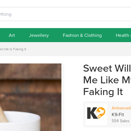
Art
Jewellery
Fashion & Clothing
Health
 He Is Faking It
Sweet Wil
Me Like M
Faking It
Ambassad
K9-Fit
554 Sales