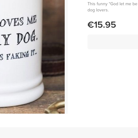
This funny “God let me be 
dog lovers.
€15.95