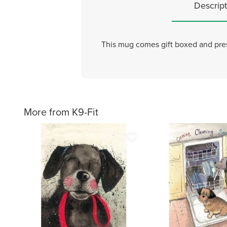
Descript
This mug comes gift boxed and pre
More from K9-Fit
favorite_border