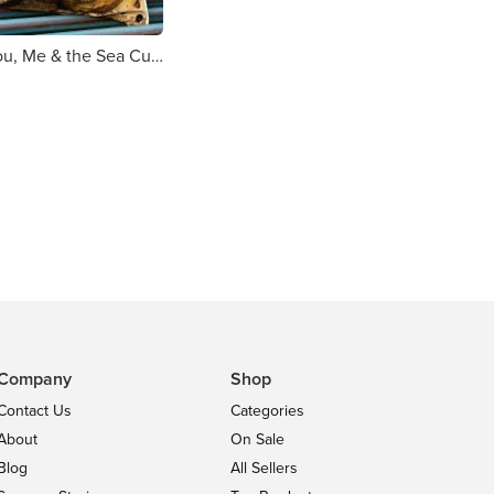
Alex Clark You, Me & the Sea Cushion
Company
Shop
Contact Us
Categories
About
On Sale
Blog
All Sellers