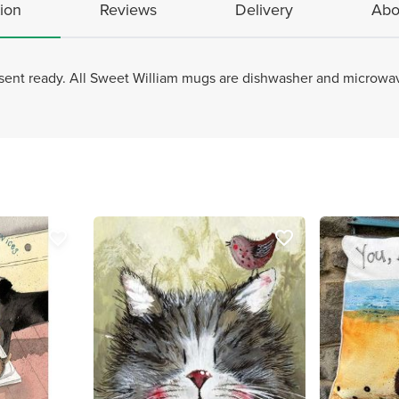
ion
Reviews
Delivery
Abo
sent ready. All Sweet William mugs are dishwasher and microw
favorite_border
favorite_border