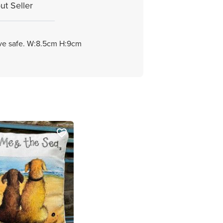
ut Seller
ave safe. W:8.5cm H:9cm
favorite_border