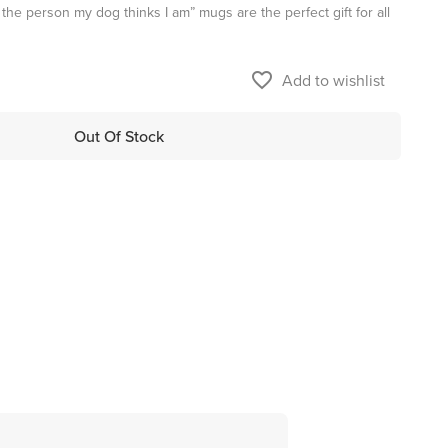
the person my dog thinks I am” mugs are the perfect gift for all
favorite_border
Add to wishlist
Out Of Stock