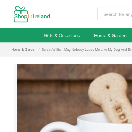
Gifts & Occasions
Home & Garden
Home & Garden
/
Sweet William Mug Nobody Loves Me Like My Dog And Even