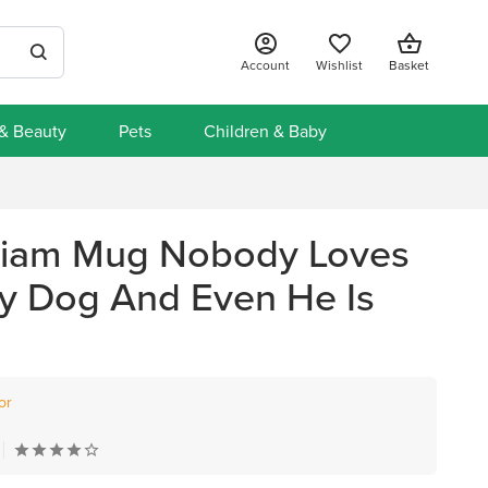
Account
Wishlist
Basket
 & Beauty
Pets
Children & Baby
liam Mug Nobody Loves
y Dog And Even He Is
or