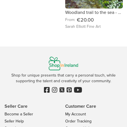
Woodland trail to the sea - fine art landscape print
€20.00
From:
Sarah Elliott Fine Art
Shop for unique presents that carry a personal touch, while
supporting the talent and creativity of your community.
Seller Care
Customer Care
Become a Seller
My Account
Seller Help
Order Tracking