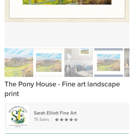
The Pony House - Fine art landscape
print
Sarah Elliott Fine Art
75 Sales