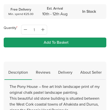
Est. Arrival
Free Delivery
In Stock
10th - 12th Aug
Min. spend €25.00
Quantity
Add To Basket
Description
Reviews
Delivery
About Seller
The Pony House – fine art Irish landscape print of my
original chalk pastel landscape painting.
This beautiful old stone building is situated between
the West Cork coastal towns of Ahakista and Durrus,