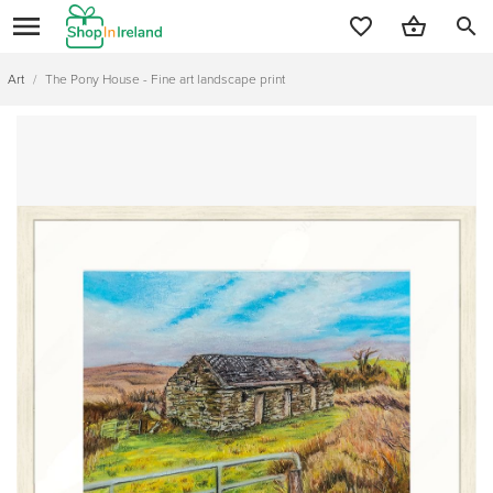
search
Art
/
The Pony House - Fine art landscape print