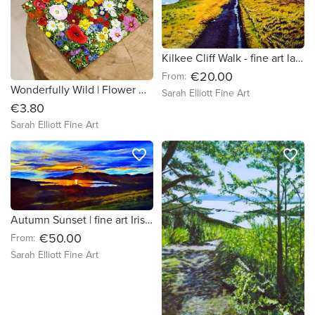
Kilkee Cliff Walk - fine art landscape print County Clare
€20.00
From:
Wonderfully Wild | Flower Greeting Card
Sarah Elliott Fine Art
€3.80
Sarah Elliott Fine Art
favorite_border
favorite_border
Autumn Sunset | fine art Irish seascape print
€50.00
From:
Sarah Elliott Fine Art