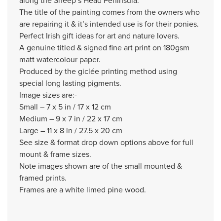
along the Sheep’s Head Peninsula.
The title of the painting comes from the owners who
are repairing it & it’s intended use is for their ponies.
Perfect Irish gift ideas for art and nature lovers.
A genuine titled & signed fine art print on 180gsm
matt watercolour paper.
Produced by the giclée printing method using
special long lasting pigments.
Image sizes are:-
Small – 7 x 5 in / 17 x 12 cm
Medium – 9 x 7 in / 22 x 17 cm
Large – 11 x 8 in / 27.5 x 20 cm
See size & format drop down options above for full
mount & frame sizes.
Note images shown are of the small mounted &
framed prints.
Frames are a white limed pine wood.