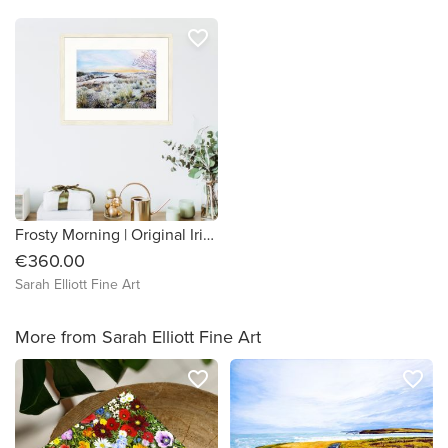
favorite_border
Frosty Morning | Original Irish watercolour winter landscape painting
€360.00
Sarah Elliott Fine Art
More from Sarah Elliott Fine Art
favorite_border
favorite_border