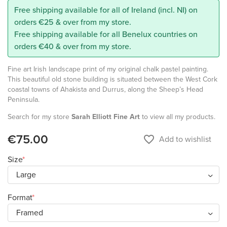
Free shipping available for all of Ireland (incl. NI) on
orders €25 & over from my store.
Free shipping available for all Benelux countries on
orders €40 & over from my store.
Fine art Irish landscape print of my original chalk pastel painting.
This beautiful old stone building is situated between the West Cork
coastal towns of Ahakista and Durrus, along the Sheep’s Head
Peninsula.
Search for my store
Sarah Elliott Fine Art
to view all my products.
€75.00
favorite_border
Add to wishlist
Size
Format