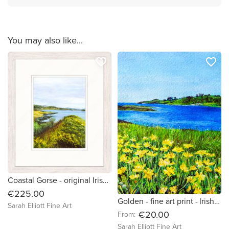
You may also like...
favorite_border
favorite_border
Coastal Gorse - original Irish landscape acrylic painting
€225.00
Golden - fine art print - |rish landscapes
Sarah Elliott Fine Art
€20.00
From:
Sarah Elliott Fine Art