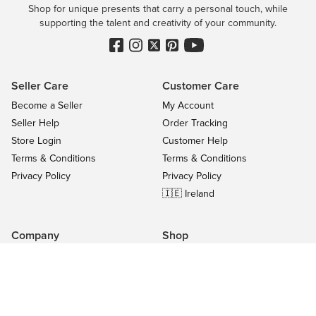
Shop for unique presents that carry a personal touch, while
supporting the talent and creativity of your community.
Seller Care
Customer Care
Become a Seller
My Account
Seller Help
Order Tracking
Store Login
Customer Help
Terms & Conditions
Terms & Conditions
Privacy Policy
Privacy Policy
🇮🇪 Ireland
Company
Shop
Contact Us
Categories
About
On Sale
Blog
All Sellers
Success Stories
Top Products