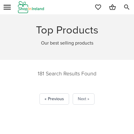
search
Top Products
Our best selling products
181 Search Results Found
« Previous
Next »