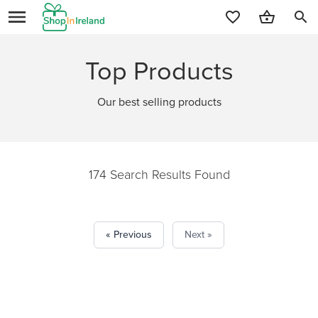
search
Top Products
Our best selling products
174 Search Results Found
« Previous
Next »