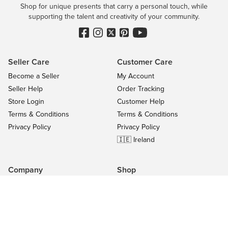
Shop for unique presents that carry a personal touch, while
supporting the talent and creativity of your community.
Seller Care
Customer Care
Become a Seller
My Account
Seller Help
Order Tracking
Store Login
Customer Help
Terms & Conditions
Terms & Conditions
Privacy Policy
Privacy Policy
🇮🇪 Ireland
Company
Shop
Contact Us
Categories
About
On Sale
Blog
All Sellers
Success Stories
Top Products