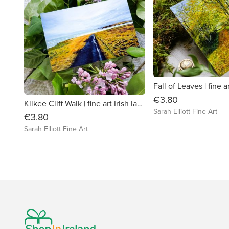
€3.80
Kilkee Cliff Walk | fine art Irish landscape greeting card
Sarah Elliott Fine Art
€3.80
Sarah Elliott Fine Art