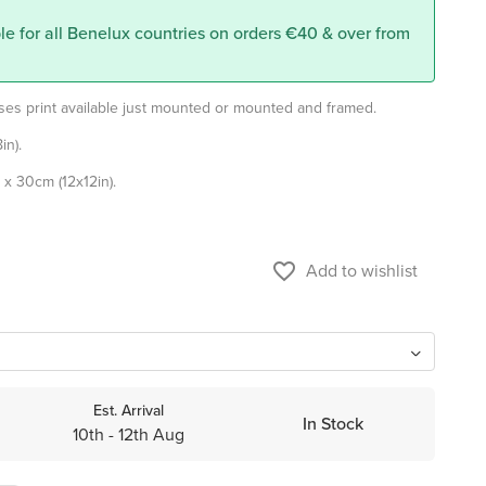
le for all Benelux countries on orders €40 & over from
oses print available just mounted or mounted and framed.
in).
x 30cm (12x12in).
favorite_border
Add to wishlist
Est. Arrival
In Stock
10th - 12th Aug