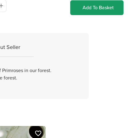
Add To Basket
ut Seller
 Primroses in our forest.
e forest.
favorite_border