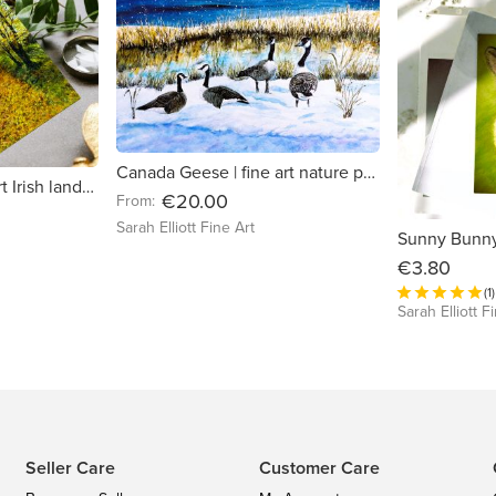
Canada Geese | fine art nature print
Fall of Leaves | fine art Irish landscape greeting card
€20.00
From:
Sarah Elliott Fine Art
€3.80
(1)
Sarah Elliott F
Seller Care
Customer Care