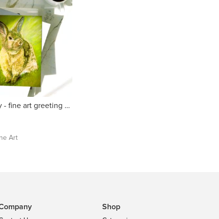
Sunny Bunny - fine art greeting card
ine Art
Company
Shop