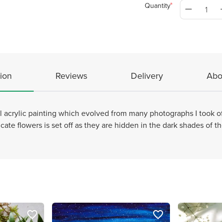
Quantity
ion
Reviews
Delivery
Abo
al acrylic painting which evolved from many photographs I took of
cate flowers is set off as they are hidden in the dark shades of th
favorite_border
favorite_border