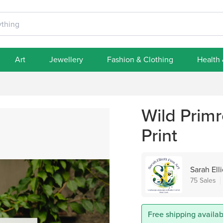
Art
Jewellery
Fashion & Clothing
Health
Wild Primr
Print
Sarah Elli
75 Sales
Free shipping availabl