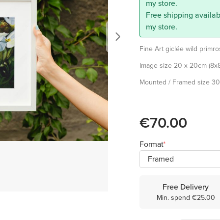
my store.
Free shipping availab
my store.
Fine Art giclée wild primr
Image size 20 x 20cm (8x8
Mounted / Framed size 30 
€70.00
Format
Free Delivery
Min. spend €25.00