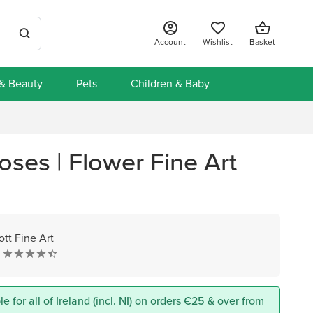
Account
Wishlist
Basket
 & Beauty
Pets
Children & Baby
oses | Flower Fine Art
ott Fine Art
e for all of Ireland (incl. NI) on orders €25 & over from