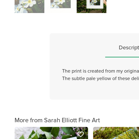
Descript
The print is created from my origin
The subtle pale yellow of these deli
More from Sarah Elliott Fine Art
favorite_border