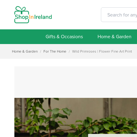
Gifts & Occasions
Home & Garden
Home & Garden
/
For The Home
/
Wild Primroses | Flower Fine Art Print