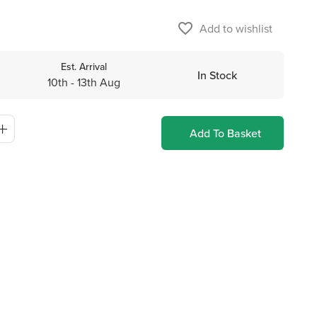
favorite_border
Add to wishlist
Est. Arrival
In Stock
10th - 13th Aug
Add To Basket