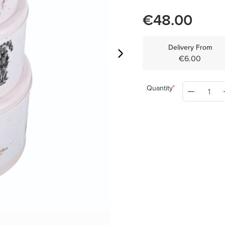
€48.00
Delivery From
€6.00
Quantity