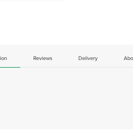
ion
Reviews
Delivery
Abo