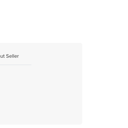
ut Seller