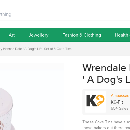
Art
Jewellery
Fashion & Clothing
Health
 Hannah Dale ' A Dog's Life' Set of 3 Cake Tins
Wrendale 
' A Dog's 
Ambassad
K9-Fit
554 Sales
These Cake Tins have such f
those bakers out there and 