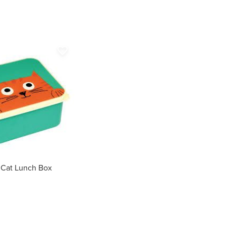
favorite_border
 Cat Lunch Box