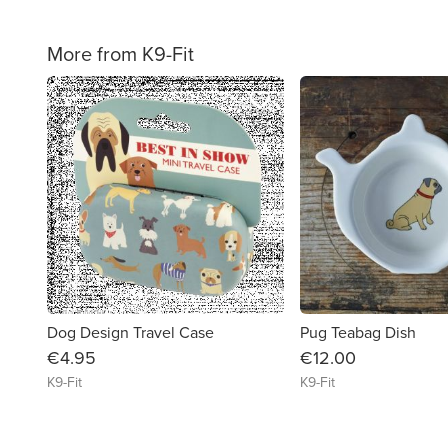
More from K9-Fit
favorite_border
Dog Design Travel Case
Pug Teabag Dish
€4.95
€12.00
K9-Fit
K9-Fit