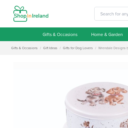
Gifts & Occasions
Home & Garden
Gifts & Occasions
/
Gift Ideas
/
Gifts for Dog Lovers
/
Wrendale Designs by