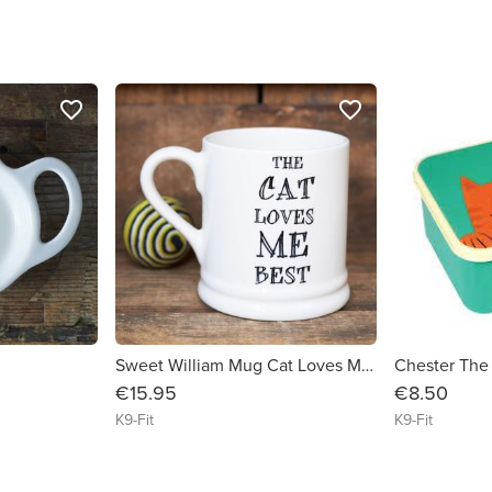
favorite_border
favorite_border
Sweet William Mug Cat Loves Me Best
Chester The
€15.95
€8.50
K9-Fit
K9-Fit