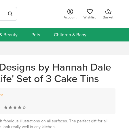
Account
Wishlist
Basket
 & Beauty
Pets
Children & Baby
Designs by Hannah Dale
Life' Set of 3 Cake Tins
or
abulous illustrations on all surfaces. The perfect gift for all
look really well in any kitchen.