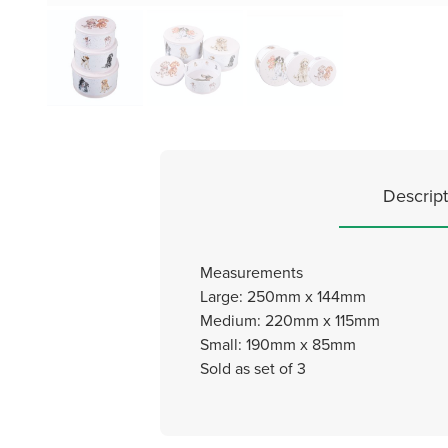
Descript
Measurements
Large: 250mm x 144mm
Medium: 220mm x 115mm
Small: 190mm x 85mm
Sold as set of 3