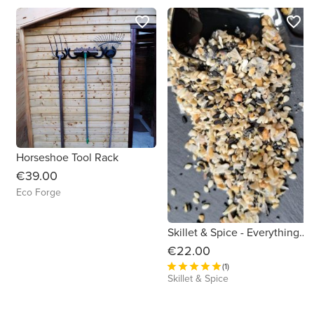
favorite_border
favorite_border
Horseshoe Tool Rack
€39.00
Eco Forge
Skillet & Spice - Everything Gift Set
€22.00
(1)
Skillet & Spice