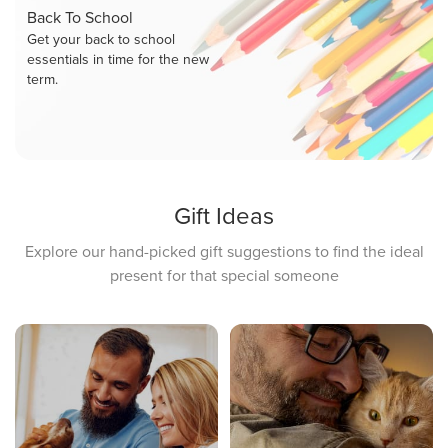
Back To School
Get your back to school
essentials in time for the new
term.
Gift Ideas
Explore our hand-picked gift suggestions to find the ideal
present for that special someone