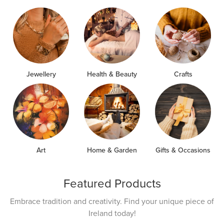
Jewellery
Health & Beauty
Crafts
Art
Home & Garden
Gifts & Occasions
Featured Products
Embrace tradition and creativity. Find your unique piece of
Ireland today!