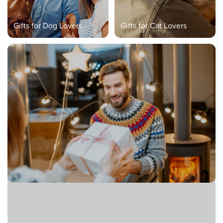
Gifts for Dog Lovers
Gifts for Cat Lovers