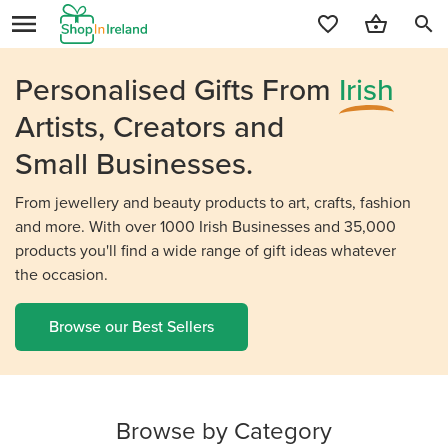
search
Personalised Gifts From
Irish
Artists, Creators and
Small Businesses.
From jewellery and beauty products to art, crafts, fashion
and more. With over 1000 Irish Businesses and 35,000
products you'll find a wide range of gift ideas whatever
the occasion.
Browse our Best Sellers
Browse by Category