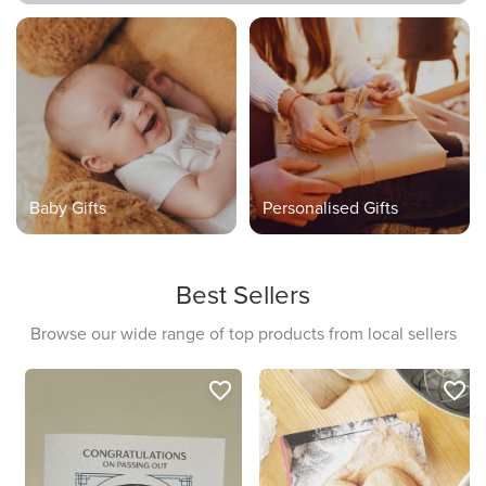
Baby Gifts
Personalised Gifts
Best Sellers
Browse our wide range of top products from local sellers
favorite_border
favorite_border