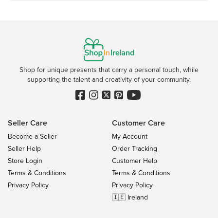
Shop for unique presents that carry a personal touch, while
supporting the talent and creativity of your community.
Seller Care
Customer Care
Become a Seller
My Account
Seller Help
Order Tracking
Store Login
Customer Help
Terms & Conditions
Terms & Conditions
Privacy Policy
Privacy Policy
🇮🇪 Ireland