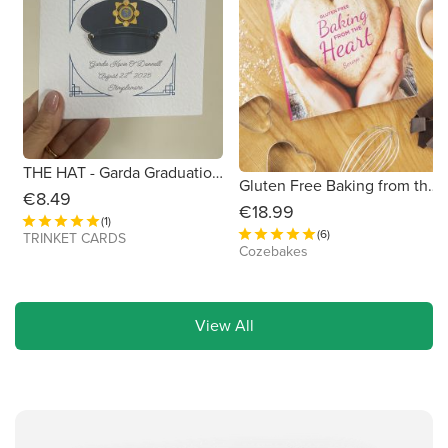
THE HAT - Garda Graduation /Passing Out/Promotion Card 6x6
Gluten Free Baking from the Heart Book
€8.49
€18.99
(1)
(6)
TRINKET CARDS
Cozebakes
View All