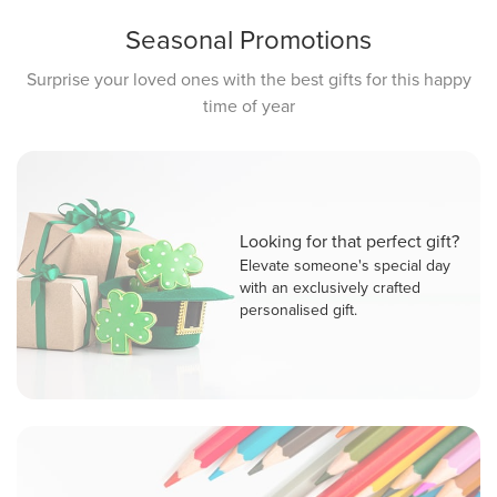
Seasonal Promotions
Surprise your loved ones with the best gifts for this happy
time of year
Looking for that perfect gift?
Elevate someone's special day
with an exclusively crafted
personalised gift.