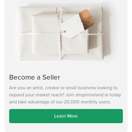
Become a Seller
Are you an artist, creator or small business looking to
expand your market reach? Join shopinireland.ie today
and take advantage of our 20,000 monthly users.
Learn More