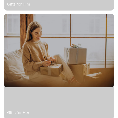
Gifts for Him
Gifts for Her