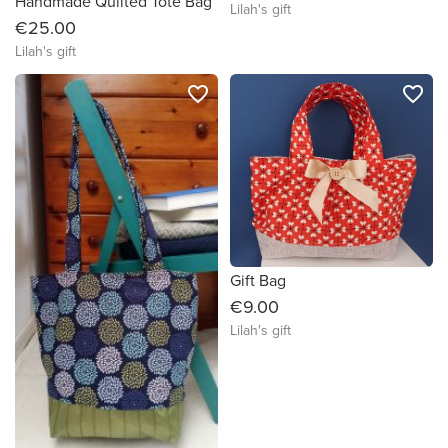
Handmade Quilted Tote Bag
Lilah's gift
€25.00
Lilah's gift
favorite_border
favorite_border
Gift Bag
€9.00
Lilah's gift