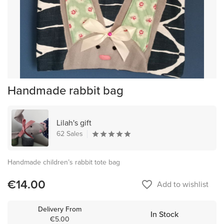
Handmade rabbit bag
Lilah's gift
62 Sales
Handmade children’s rabbit tote bag
€14.00
favorite_border
Add to wishlist
Delivery From
In Stock
€5.00