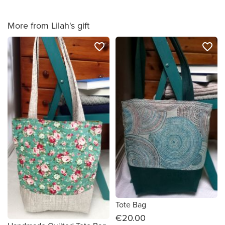
More from Lilah's gift
favorite_border
favorite_border
Tote Bag
€20.00