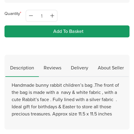
Quantity
Add To Basket
Description
Reviews
Delivery
About Seller
Handmade bunny rabbit children’s bag .The front of
the bag is made with a navy & white fabric , with a
cute Rabbit’s face . Fully lined with a silver fabric .
Ideal gift for birthdays & Easter to store all those
precious treasures. Approx size 11.5 x 11.5 inches