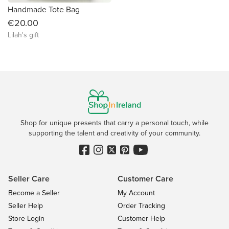
Handmade Tote Bag
€20.00
Lilah's gift
Shop for unique presents that carry a personal touch, while
supporting the talent and creativity of your community.
Seller Care
Customer Care
Become a Seller
My Account
Seller Help
Order Tracking
Store Login
Customer Help