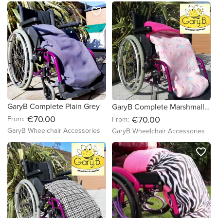
favorite_border
favorite_border
GaryB Complete Plain Grey
GaryB Complete Marshmallow Dreams | Cerise Pink
€70.00
€70.00
From:
From:
GaryB Wheelchair Accessories
GaryB Wheelchair Accessories
favorite_border
favorite_border