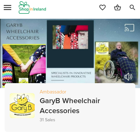
search
Ambassador
GaryB Wheelchair
Accessories
31 Sales