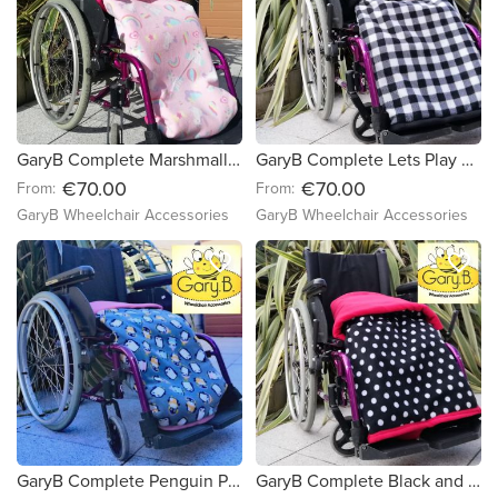
GaryB Complete Marshmallow Dreams | Cerise Pink (Copy)
GaryB Complete Lets Play Checkers | Black
€70.00
€70.00
From:
From:
GaryB Wheelchair Accessories
GaryB Wheelchair Accessories
favorite_border
favorite_border
GaryB Complete Penguin Party | Candy Pink
GaryB Complete Black and White Spots | Red