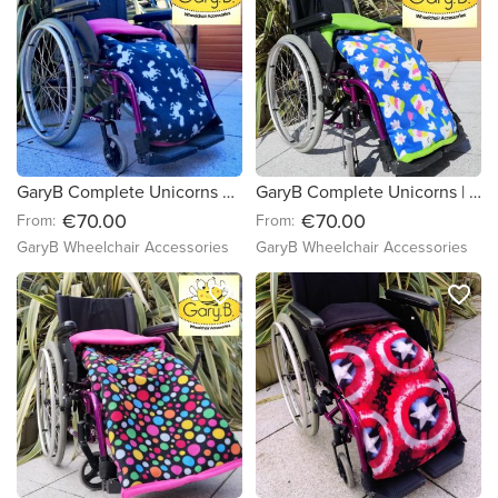
GaryB Complete Unicorns are Real | Cerise
GaryB Complete Unicorns | Lime Green
€70.00
€70.00
From:
From:
GaryB Wheelchair Accessories
GaryB Wheelchair Accessories
favorite_border
favorite_border