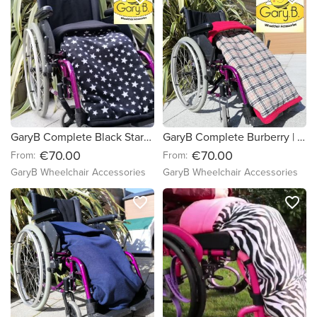
GaryB Complete Black Stars | Black
GaryB Complete Burberry | Red
€70.00
€70.00
From:
From:
GaryB Wheelchair Accessories
GaryB Wheelchair Accessories
favorite_border
favorite_border