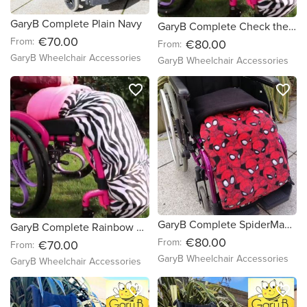
GaryB Complete Plain Navy
GaryB Complete Check the Red Out | Red
€70.00
From:
€80.00
From:
GaryB Wheelchair Accessories
GaryB Wheelchair Accessories
favorite_border
favorite_border
GaryB Complete SpiderMan Dude
GaryB Complete Rainbow Paws | Red
€80.00
From:
€70.00
From:
GaryB Wheelchair Accessories
GaryB Wheelchair Accessories
favorite_border
favorite_border