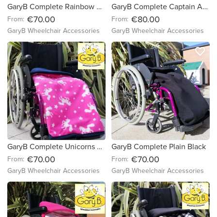
GaryB Complete Rainbow Spots | Cerise
GaryB Complete Captain America | Black
€70.00
€80.00
From:
From:
GaryB Wheelchair Accessories
GaryB Wheelchair Accessories
favorite_border
favorite_border
GaryB Complete Unicorns are Really Pink | Navy
GaryB Complete Plain Black
€70.00
€70.00
From:
From:
GaryB Wheelchair Accessories
GaryB Wheelchair Accessories
favorite_border
favorite_border