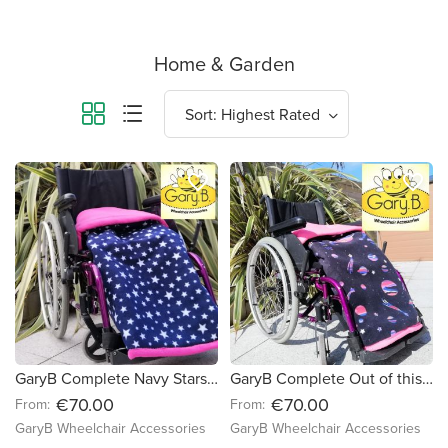
Home & Garden
favorite_border
favorite_border
GaryB Complete Navy Stars | Cerise
GaryB Complete Out of this world | Hot Pink
€70.00
€70.00
From:
From:
GaryB Wheelchair Accessories
GaryB Wheelchair Accessories