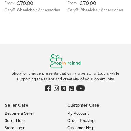
€70.00
€70.00
From:
From:
GaryB Wheelchair Accessories
GaryB Wheelchair Accessories
Shop for unique presents that carry a personal touch, while
supporting the talent and creativity of your community.
Seller Care
Customer Care
Become a Seller
My Account
Seller Help
Order Tracking
Store Login
Customer Help