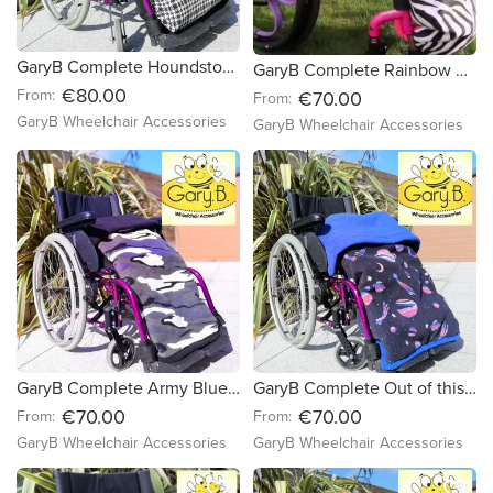
GaryB Complete Houndstooth | Black
GaryB Complete Rainbow Paws | Black
€80.00
From:
€70.00
From:
GaryB Wheelchair Accessories
GaryB Wheelchair Accessories
favorite_border
favorite_border
GaryB Complete Army Blues | Navy
GaryB Complete Out of this world | Royal Blue
€70.00
€70.00
From:
From:
GaryB Wheelchair Accessories
GaryB Wheelchair Accessories
favorite_border
favorite_border