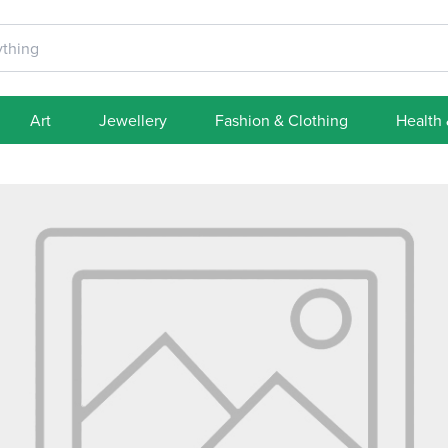
Art
Jewellery
Fashion & Clothing
Health