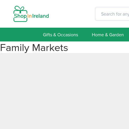
Gifts & Occasions
Home & Garden
Family Markets