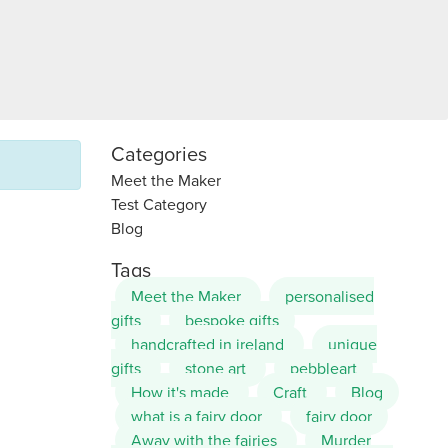
Categories
Meet the Maker
Test Category
Blog
Tags
Meet the Maker
personalised
gifts
bespoke gifts
handcrafted in ireland
unique
gifts
stone art
pebbleart
How it's made
Craft
Blog
what is a fairy door
fairy door
Away with the fairies
Murder