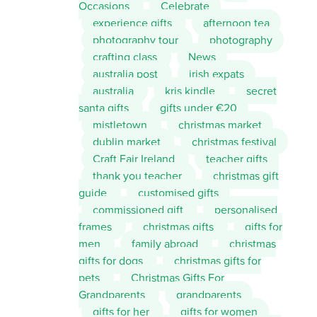
Occasions
Celebrate
experience gifts
afternoon tea
photography tour
photography
crafting class
News
australia post
irish expats
australia
kris kindle
secret
santa gifts
gifts under €20
mistletown
christmas market
dublin market
christmas festival
Craft Fair Ireland
teacher gifts
thank you teacher
christmas gift
guide
customised gifts
commissioned gift
personalised
frames
christmas gifts
gifts for
men
family abroad
christmas
gifts for dogs
christmas gifts for
pets
Christmas Gifts For
Grandparents
grandparents
gifts for her
gifts for women