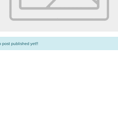
 post published yet!!