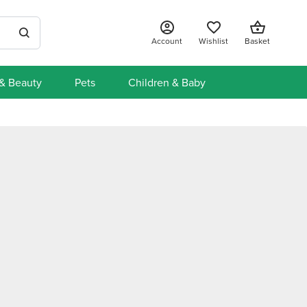
Account
Wishlist
Basket
 & Beauty
Pets
Children & Baby