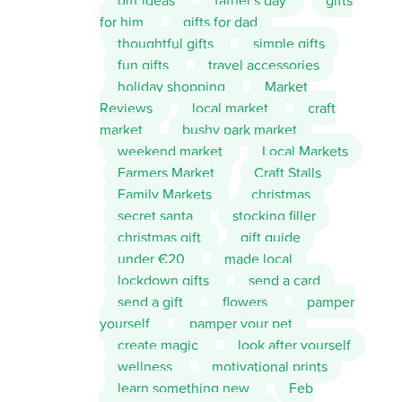
gift ideas
father's day
gifts
for him
gifts for dad
thoughtful gifts
simple gifts
fun gifts
travel accessories
holiday shopping
Market
Reviews
local market
craft
market
bushy park market
weekend market
Local Markets
Farmers Market
Craft Stalls
Family Markets
christmas
secret santa
stocking filler
christmas gift
gift guide
under €20
made local
lockdown gifts
send a card
send a gift
flowers
pamper
yourself
pamper your pet
create magic
look after yourself
wellness
motivational prints
learn something new
Feb