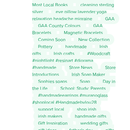
Most Local Books
cleaning sterling
silver
eye pillow lavender yoga
relaxation headache migraine
GAA
GAA County Colours
GAA
Bracelets
Magnetic Bracelets
Coming Soon
New Collection
Pottery
handmade
Irish
gifts
Irish crafts
#Woodcraft
#nightlight #resinart #diorama
#handmade
Store News
Store
Introductions
Irish Soap Maker
Sophies soaps
Soap
Day in
the Life
School; Study; Parents
#handmadeearrings #muranoglass
#shoplocal #Handmadebylou28
support local
shop irish
irish makers
handmade gifts
Gift Inspiration
wedding gifts