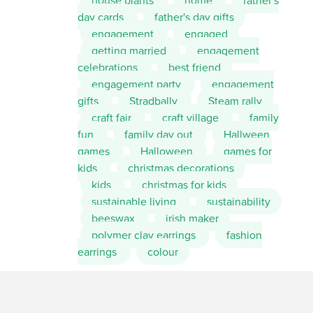
house plants
home
father's
day cards
father's day gifts
engagement
engaged
getting married
engagement
celebrations
best friend
engagement party
engagement
gifts
Stradbally
Steam rally
craft fair
craft village
family
fun
family day out
Hallween
games
Halloween
games for
kids
christmas decorations
kids
christmas for kids
sustainable living
sustainability
beeswax
irish maker
polymer clay earrings
fashion
earrings
colour