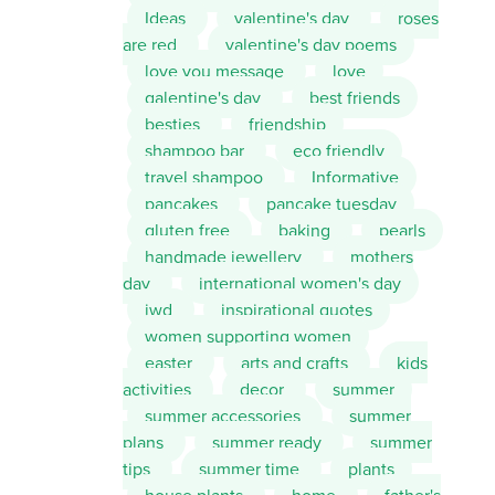
Ideas
valentine's day
roses
are red
valentine's day poems
love you message
love
galentine's day
best friends
besties
friendship
shampoo bar
eco friendly
travel shampoo
Informative
pancakes
pancake tuesday
gluten free
baking
pearls
handmade jewellery
mothers
day
international women's day
iwd
inspirational quotes
women supporting women
easter
arts and crafts
kids
activities
decor
summer
summer accessories
summer
plans
summer ready
summer
tips
summer time
plants