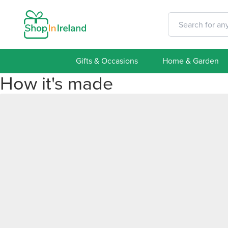
Gifts & Occasions
Home & Garden
How it's made