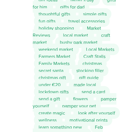
for him
gifts for dad
thoughtful gifts
simple gifts
fun gifts
travel accessories
holiday shopping
Market
Reviews
local market
craft
market
bushy park market
weekend market
Local Markets
Farmers Market
Craft Stalls
Family Markets
christmas
secret santa
stocking filler
christmas gift
gift guide
under €20
made local
lockdown gifts
send a card
send a gift
flowers
pamper
yourself
pamper your pet
create magic
look after yourself
wellness
motivational prints
learn something new
Feb