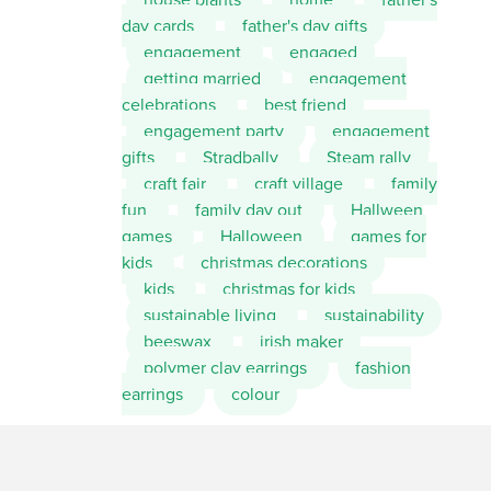
day cards
father's day gifts
engagement
engaged
getting married
engagement
celebrations
best friend
engagement party
engagement
gifts
Stradbally
Steam rally
craft fair
craft village
family
fun
family day out
Hallween
games
Halloween
games for
kids
christmas decorations
kids
christmas for kids
sustainable living
sustainability
beeswax
irish maker
polymer clay earrings
fashion
earrings
colour