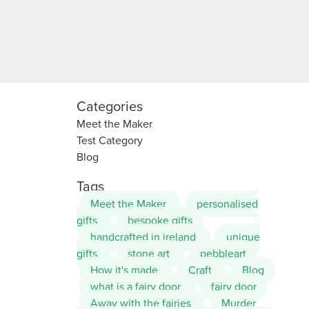
Categories
Meet the Maker
Test Category
Blog
Tags
Meet the Maker
personalised
gifts
bespoke gifts
handcrafted in ireland
unique
gifts
stone art
pebbleart
How it's made
Craft
Blog
what is a fairy door
fairy door
Away with the fairies
Murder