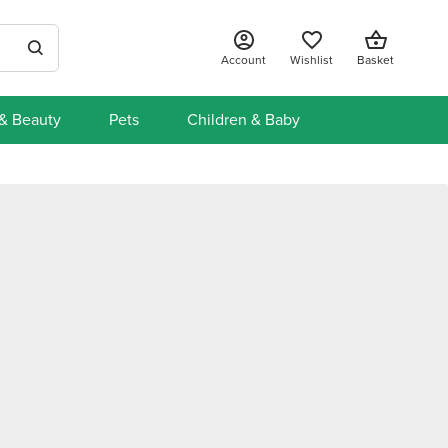
Account
Wishlist
Basket
 & Beauty
Pets
Children & Baby