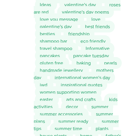
Ideas
valentine's day
roses
are red
valentine's day poems
love you message
love
galentine's day
best friends
besties
friendship
shampoo bar
eco friendly
travel shampoo
Informative
pancakes
pancake tuesday
gluten free
baking
pearls
handmade jewellery
mothers
day
international women's day
iwd
inspirational quotes
women supporting women
easter
arts and crafts
kids
activities
decor
summer
summer accessories
summer
plans
summer ready
summer
tips
summer time
plants
house plants
home
father's