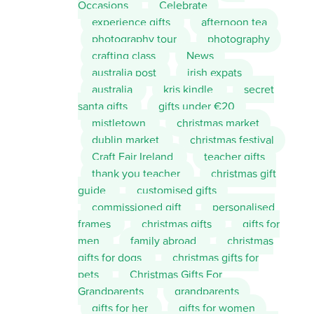
Occasions
Celebrate
experience gifts
afternoon tea
photography tour
photography
crafting class
News
australia post
irish expats
australia
kris kindle
secret
santa gifts
gifts under €20
mistletown
christmas market
dublin market
christmas festival
Craft Fair Ireland
teacher gifts
thank you teacher
christmas gift
guide
customised gifts
commissioned gift
personalised
frames
christmas gifts
gifts for
men
family abroad
christmas
gifts for dogs
christmas gifts for
pets
Christmas Gifts For
Grandparents
grandparents
gifts for her
gifts for women