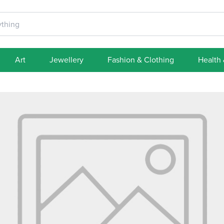
Art
Jewellery
Fashion & Clothing
Health