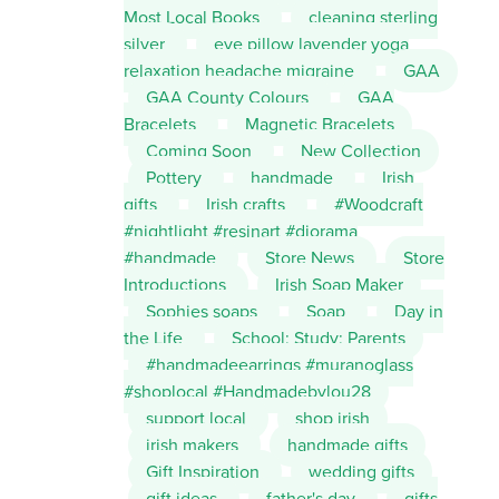
Most Local Books
cleaning sterling
silver
eye pillow lavender yoga
relaxation headache migraine
GAA
GAA County Colours
GAA
Bracelets
Magnetic Bracelets
Coming Soon
New Collection
Pottery
handmade
Irish
gifts
Irish crafts
#Woodcraft
#nightlight #resinart #diorama
#handmade
Store News
Store
Introductions
Irish Soap Maker
Sophies soaps
Soap
Day in
the Life
School; Study; Parents
#handmadeearrings #muranoglass
#shoplocal #Handmadebylou28
support local
shop irish
irish makers
handmade gifts
Gift Inspiration
wedding gifts
gift ideas
father's day
gifts