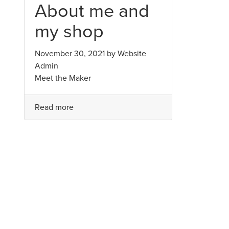
About me and
my shop
November 30, 2021 by
Website
Admin
Meet the Maker
Read more