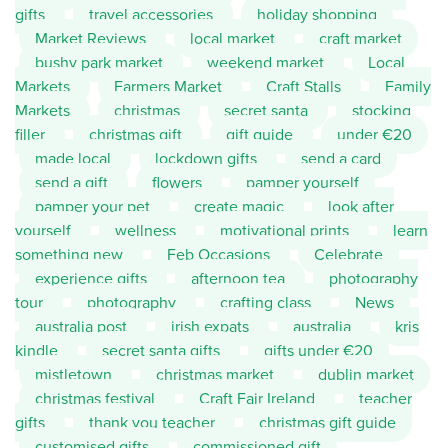
gifts
travel accessories
holiday shopping
Market Reviews
local market
craft market
bushy park market
weekend market
Local
Markets
Farmers Market
Craft Stalls
Family
Markets
christmas
secret santa
stocking
filler
christmas gift
gift guide
under €20
made local
lockdown gifts
send a card
send a gift
flowers
pamper yourself
pamper your pet
create magic
look after
yourself
wellness
motivational prints
learn
something new
Feb Occasions
Celebrate
experience gifts
afternoon tea
photography
tour
photography
crafting class
News
australia post
irish expats
australia
kris
kindle
secret santa gifts
gifts under €20
mistletown
christmas market
dublin market
christmas festival
Craft Fair Ireland
teacher
gifts
thank you teacher
christmas gift guide
customised gifts
commissioned gift