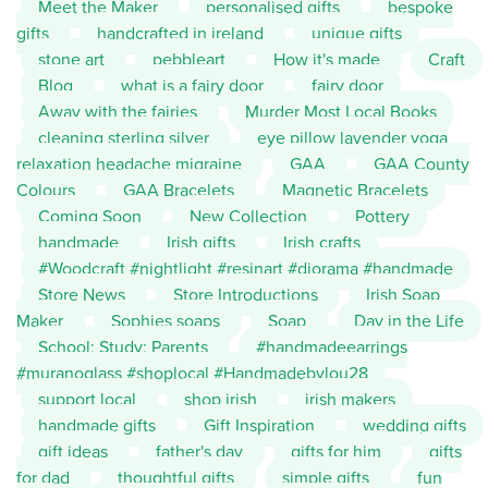
Meet the Maker
personalised gifts
bespoke
gifts
handcrafted in ireland
unique gifts
stone art
pebbleart
How it's made
Craft
Blog
what is a fairy door
fairy door
Away with the fairies
Murder Most Local Books
cleaning sterling silver
eye pillow lavender yoga
relaxation headache migraine
GAA
GAA County
Colours
GAA Bracelets
Magnetic Bracelets
Coming Soon
New Collection
Pottery
handmade
Irish gifts
Irish crafts
#Woodcraft #nightlight #resinart #diorama #handmade
Store News
Store Introductions
Irish Soap
Maker
Sophies soaps
Soap
Day in the Life
School; Study; Parents
#handmadeearrings
#muranoglass #shoplocal #Handmadebylou28
support local
shop irish
irish makers
handmade gifts
Gift Inspiration
wedding gifts
gift ideas
father's day
gifts for him
gifts
for dad
thoughtful gifts
simple gifts
fun