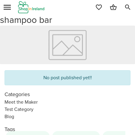
search
shampoo bar
No post published yet!!
Categories
Meet the Maker
Test Category
Blog
Tags