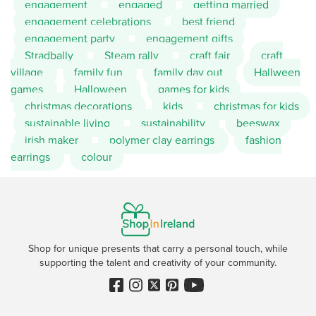
engagement
engaged
getting married
engagement celebrations
best friend
engagement party
engagement gifts
Stradbally
Steam rally
craft fair
craft
village
family fun
family day out
Hallween
games
Halloween
games for kids
christmas decorations
kids
christmas for kids
sustainable living
sustainability
beeswax
irish maker
polymer clay earrings
fashion
earrings
colour
Shop for unique presents that carry a personal touch, while
supporting the talent and creativity of your community.