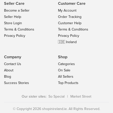
Seller Care
Customer Care
Become a Seller
My Account
Seller Help
Order Tracking
Store Login
Customer Help
Terms & Conditions
Terms & Conditions
Privacy Policy
Privacy Policy
🇮🇪 Ireland
Company
Shop
Contact Us
Categories
About
On Sale
Blog
All Sellers
Success Stories
Top Products
Our sister sites:
So Special
|
Market Street
© Copyright 2026 shopinireland.ie. All Rights Reserved.