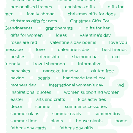
personalised frames
christmas gifts
gifts for
men
family abroad
christmas gifts for dogs
christmas gifts for pets
Christmas Gifts For
Grandparents
grandparents
gifts for her
gifts for women
Ideas
valentine's day
roses are red
valentine's day poems
love you
message
love
galentine's day
best friends
besties
friendship
shampoo bar
eco
friendly
travel shampoo
Informative
pancakes
pancake tuesday
gluten free
baking
pearls
handmade jewellery
mothers day
international women's day
iwd
inspirational quotes
women supporting women
easter
arts and crafts
kids activities
decor
summer
summer accessories
summer plans
summer ready
summer tips
summer time
plants
house plants
home
father's day cards
father's day gifts