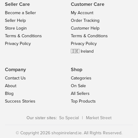
Seller Care
Customer Care
Become a Seller
My Account
Seller Help
Order Tracking
Store Login
Customer Help
Terms & Conditions
Terms & Conditions
Privacy Policy
Privacy Policy
🇮🇪 Ireland
Company
Shop
Contact Us
Categories
About
On Sale
Blog
All Sellers
Success Stories
Top Products
Our sister sites:
So Special
|
Market Street
© Copyright 2026 shopinireland.ie. All Rights Reserved.