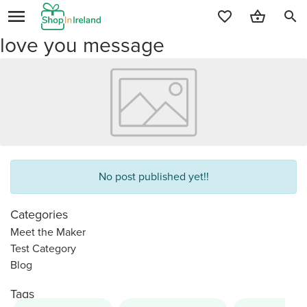
search
love you message
No post published yet!!
Categories
Meet the Maker
Test Category
Blog
Tags