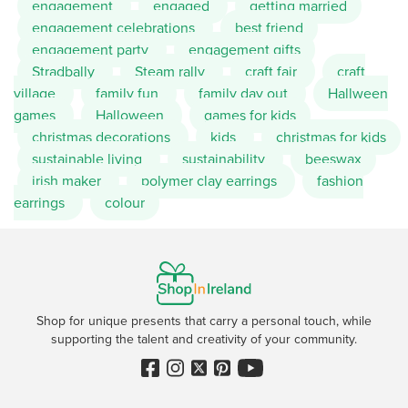
engagement
engaged
getting married
engagement celebrations
best friend
engagement party
engagement gifts
Stradbally
Steam rally
craft fair
craft
village
family fun
family day out
Hallween
games
Halloween
games for kids
christmas decorations
kids
christmas for kids
sustainable living
sustainability
beeswax
irish maker
polymer clay earrings
fashion
earrings
colour
Shop for unique presents that carry a personal touch, while
supporting the talent and creativity of your community.