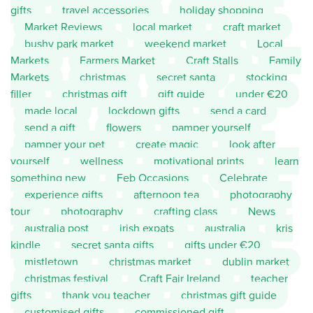
gifts
travel accessories
holiday shopping
Market Reviews
local market
craft market
bushy park market
weekend market
Local
Markets
Farmers Market
Craft Stalls
Family
Markets
christmas
secret santa
stocking
filler
christmas gift
gift guide
under €20
made local
lockdown gifts
send a card
send a gift
flowers
pamper yourself
pamper your pet
create magic
look after
yourself
wellness
motivational prints
learn
something new
Feb Occasions
Celebrate
experience gifts
afternoon tea
photography
tour
photography
crafting class
News
australia post
irish expats
australia
kris
kindle
secret santa gifts
gifts under €20
mistletown
christmas market
dublin market
christmas festival
Craft Fair Ireland
teacher
gifts
thank you teacher
christmas gift guide
customised gifts
commissioned gift