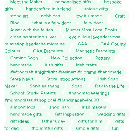
Meet the Maker
personalised gifts
bespoke
gifts
handcrafted in ireland
unique gifts
stone art
pebbleart
How it's made
Craft
Blog
what is a fairy door
fairy door
Away with the fairies
Murder Most Local Books
cleaning sterling silver
eye pillow lavender yoga
relaxation headache migraine
GAA
GAA County
Colours
GAA Bracelets
Magnetic Bracelets
Coming Soon
New Collection
Pottery
handmade
Irish gifts
Irish crafts
#Woodcraft #nightlight #resinart #diorama #handmade
Store News
Store Introductions
Irish Soap
Maker
Sophies soaps
Soap
Day in the Life
School; Study; Parents
#handmadeearrings
#muranoglass #shoplocal #Handmadebylou28
support local
shop irish
irish makers
handmade gifts
Gift Inspiration
wedding gifts
gift ideas
father's day
gifts for him
gifts
for dad
thoughtful gifts
simple gifts
fun