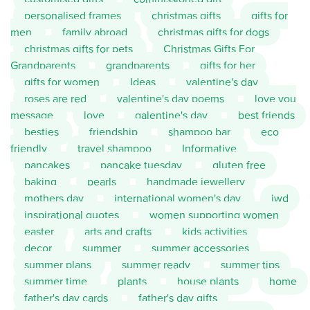
personalised frames
christmas gifts
gifts for
men
family abroad
christmas gifts for dogs
christmas gifts for pets
Christmas Gifts For
Grandparents
grandparents
gifts for her
gifts for women
Ideas
valentine's day
roses are red
valentine's day poems
love you
message
love
galentine's day
best friends
besties
friendship
shampoo bar
eco
friendly
travel shampoo
Informative
pancakes
pancake tuesday
gluten free
baking
pearls
handmade jewellery
mothers day
international women's day
iwd
inspirational quotes
women supporting women
easter
arts and crafts
kids activities
decor
summer
summer accessories
summer plans
summer ready
summer tips
summer time
plants
house plants
home
father's day cards
father's day gifts