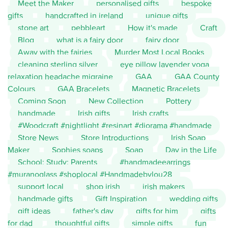
Meet the Maker
personalised gifts
bespoke
gifts
handcrafted in ireland
unique gifts
stone art
pebbleart
How it's made
Craft
Blog
what is a fairy door
fairy door
Away with the fairies
Murder Most Local Books
cleaning sterling silver
eye pillow lavender yoga
relaxation headache migraine
GAA
GAA County
Colours
GAA Bracelets
Magnetic Bracelets
Coming Soon
New Collection
Pottery
handmade
Irish gifts
Irish crafts
#Woodcraft #nightlight #resinart #diorama #handmade
Store News
Store Introductions
Irish Soap
Maker
Sophies soaps
Soap
Day in the Life
School; Study; Parents
#handmadeearrings
#muranoglass #shoplocal #Handmadebylou28
support local
shop irish
irish makers
handmade gifts
Gift Inspiration
wedding gifts
gift ideas
father's day
gifts for him
gifts
for dad
thoughtful gifts
simple gifts
fun