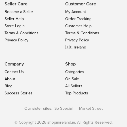
Seller Care
Customer Care
Become a Seller
My Account
Seller Help
Order Tracking
Store Login
Customer Help
Terms & Conditions
Terms & Conditions
Privacy Policy
Privacy Policy
🇮🇪 Ireland
Company
Shop
Contact Us
Categories
About
On Sale
Blog
All Sellers
Success Stories
Top Products
Our sister sites:
So Special
|
Market Street
© Copyright 2026 shopinireland.ie. All Rights Reserved.