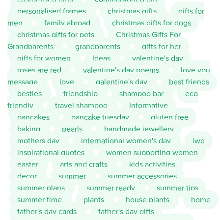
personalised frames
christmas gifts
gifts for
men
family abroad
christmas gifts for dogs
christmas gifts for pets
Christmas Gifts For
Grandparents
grandparents
gifts for her
gifts for women
Ideas
valentine's day
roses are red
valentine's day poems
love you
message
love
galentine's day
best friends
besties
friendship
shampoo bar
eco
friendly
travel shampoo
Informative
pancakes
pancake tuesday
gluten free
baking
pearls
handmade jewellery
mothers day
international women's day
iwd
inspirational quotes
women supporting women
easter
arts and crafts
kids activities
decor
summer
summer accessories
summer plans
summer ready
summer tips
summer time
plants
house plants
home
father's day cards
father's day gifts