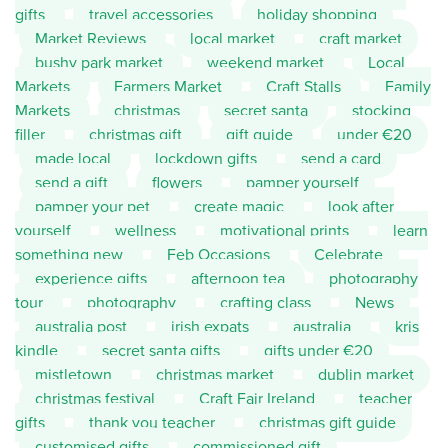
gifts
travel accessories
holiday shopping
Market Reviews
local market
craft market
bushy park market
weekend market
Local
Markets
Farmers Market
Craft Stalls
Family
Markets
christmas
secret santa
stocking
filler
christmas gift
gift guide
under €20
made local
lockdown gifts
send a card
send a gift
flowers
pamper yourself
pamper your pet
create magic
look after
yourself
wellness
motivational prints
learn
something new
Feb Occasions
Celebrate
experience gifts
afternoon tea
photography
tour
photography
crafting class
News
australia post
irish expats
australia
kris
kindle
secret santa gifts
gifts under €20
mistletown
christmas market
dublin market
christmas festival
Craft Fair Ireland
teacher
gifts
thank you teacher
christmas gift guide
customised gifts
commissioned gift