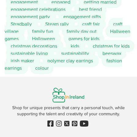
engagement
engaged
getting married
engagement celebrations
best friend
engagement party
engagement gifts
Stradbally
Steam rally
craft fair
craft
village
family fun
family day out
Hallween
games
Halloween
games for kids
christmas decorations
kids
christmas for kids
sustainable living
sustainability
beeswax
irish maker
polymer clay earrings
fashion
earrings
colour
Shop for unique presents that carry a personal touch, while
supporting the talent and creativity of your community.