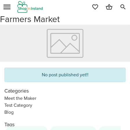
search
Farmers Market
No post published yet!!
Categories
Meet the Maker
Test Category
Blog
Tags