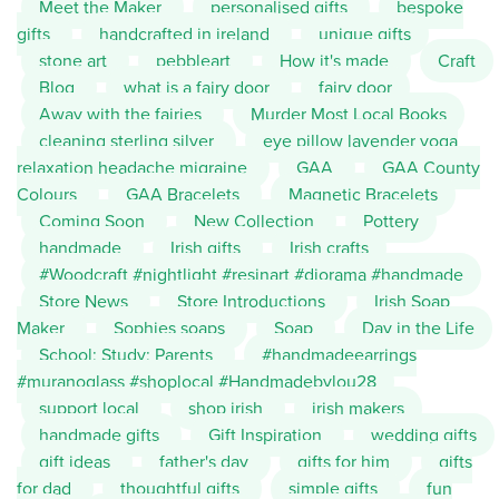
Meet the Maker
personalised gifts
bespoke
gifts
handcrafted in ireland
unique gifts
stone art
pebbleart
How it's made
Craft
Blog
what is a fairy door
fairy door
Away with the fairies
Murder Most Local Books
cleaning sterling silver
eye pillow lavender yoga
relaxation headache migraine
GAA
GAA County
Colours
GAA Bracelets
Magnetic Bracelets
Coming Soon
New Collection
Pottery
handmade
Irish gifts
Irish crafts
#Woodcraft #nightlight #resinart #diorama #handmade
Store News
Store Introductions
Irish Soap
Maker
Sophies soaps
Soap
Day in the Life
School; Study; Parents
#handmadeearrings
#muranoglass #shoplocal #Handmadebylou28
support local
shop irish
irish makers
handmade gifts
Gift Inspiration
wedding gifts
gift ideas
father's day
gifts for him
gifts
for dad
thoughtful gifts
simple gifts
fun