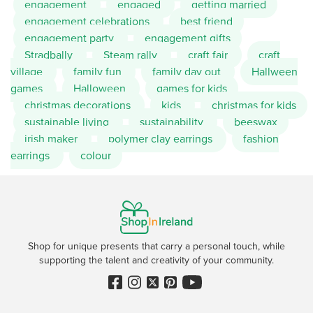
engagement
engaged
getting married
engagement celebrations
best friend
engagement party
engagement gifts
Stradbally
Steam rally
craft fair
craft
village
family fun
family day out
Hallween
games
Halloween
games for kids
christmas decorations
kids
christmas for kids
sustainable living
sustainability
beeswax
irish maker
polymer clay earrings
fashion
earrings
colour
Shop for unique presents that carry a personal touch, while
supporting the talent and creativity of your community.