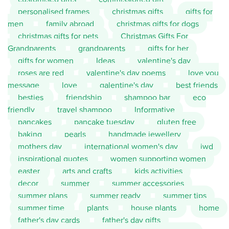
personalised frames
christmas gifts
gifts for
men
family abroad
christmas gifts for dogs
christmas gifts for pets
Christmas Gifts For
Grandparents
grandparents
gifts for her
gifts for women
Ideas
valentine's day
roses are red
valentine's day poems
love you
message
love
galentine's day
best friends
besties
friendship
shampoo bar
eco
friendly
travel shampoo
Informative
pancakes
pancake tuesday
gluten free
baking
pearls
handmade jewellery
mothers day
international women's day
iwd
inspirational quotes
women supporting women
easter
arts and crafts
kids activities
decor
summer
summer accessories
summer plans
summer ready
summer tips
summer time
plants
house plants
home
father's day cards
father's day gifts