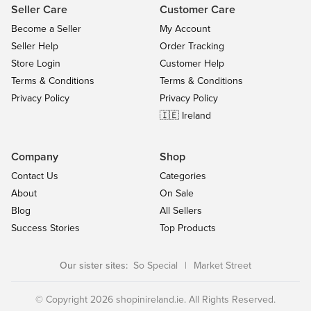
Seller Care
Customer Care
Become a Seller
My Account
Seller Help
Order Tracking
Store Login
Customer Help
Terms & Conditions
Terms & Conditions
Privacy Policy
Privacy Policy
🇮🇪 Ireland
Company
Shop
Contact Us
Categories
About
On Sale
Blog
All Sellers
Success Stories
Top Products
Our sister sites:
So Special
|
Market Street
© Copyright 2026 shopinireland.ie. All Rights Reserved.