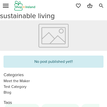
search
sustainable living
No post published yet!!
Categories
Meet the Maker
Test Category
Blog
Tags