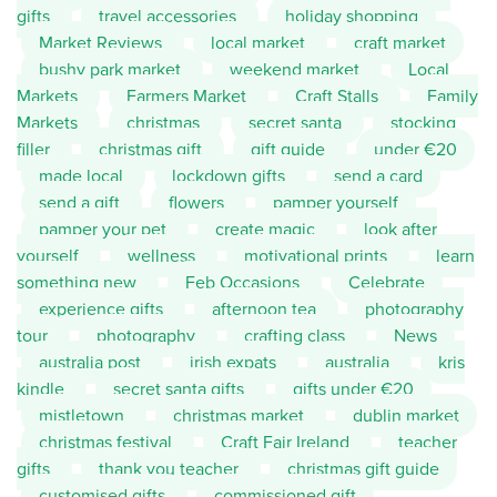
gifts
travel accessories
holiday shopping
Market Reviews
local market
craft market
bushy park market
weekend market
Local
Markets
Farmers Market
Craft Stalls
Family
Markets
christmas
secret santa
stocking
filler
christmas gift
gift guide
under €20
made local
lockdown gifts
send a card
send a gift
flowers
pamper yourself
pamper your pet
create magic
look after
yourself
wellness
motivational prints
learn
something new
Feb Occasions
Celebrate
experience gifts
afternoon tea
photography
tour
photography
crafting class
News
australia post
irish expats
australia
kris
kindle
secret santa gifts
gifts under €20
mistletown
christmas market
dublin market
christmas festival
Craft Fair Ireland
teacher
gifts
thank you teacher
christmas gift guide
customised gifts
commissioned gift