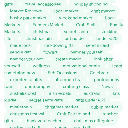
gifts
travel accessories
holiday shopping
Market Reviews
local market
craft market
bushy park market
weekend market
Local
Markets
Farmers Market
Craft Stalls
Family
Markets
christmas
secret santa
stocking
filler
christmas gift
gift guide
under €20
made local
lockdown gifts
send a card
send a gift
flowers
pamper yourself
pamper your pet
create magic
look after
yourself
wellness
motivational prints
learn
something new
Feb Occasions
Celebrate
experience gifts
afternoon tea
photography
tour
photography
crafting class
News
australia post
irish expats
australia
kris
kindle
secret santa gifts
gifts under €20
mistletown
christmas market
dublin market
christmas festival
Craft Fair Ireland
teacher
gifts
thank you teacher
christmas gift guide
customised gifts
commissioned gift