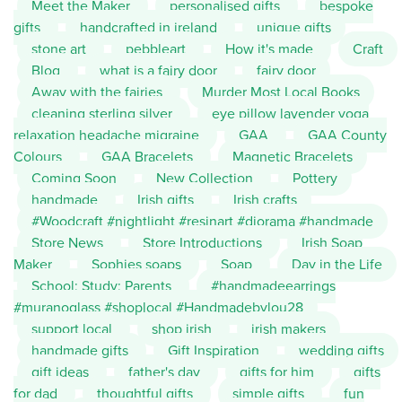
Meet the Maker
personalised gifts
bespoke
gifts
handcrafted in ireland
unique gifts
stone art
pebbleart
How it's made
Craft
Blog
what is a fairy door
fairy door
Away with the fairies
Murder Most Local Books
cleaning sterling silver
eye pillow lavender yoga
relaxation headache migraine
GAA
GAA County
Colours
GAA Bracelets
Magnetic Bracelets
Coming Soon
New Collection
Pottery
handmade
Irish gifts
Irish crafts
#Woodcraft #nightlight #resinart #diorama #handmade
Store News
Store Introductions
Irish Soap
Maker
Sophies soaps
Soap
Day in the Life
School; Study; Parents
#handmadeearrings
#muranoglass #shoplocal #Handmadebylou28
support local
shop irish
irish makers
handmade gifts
Gift Inspiration
wedding gifts
gift ideas
father's day
gifts for him
gifts
for dad
thoughtful gifts
simple gifts
fun