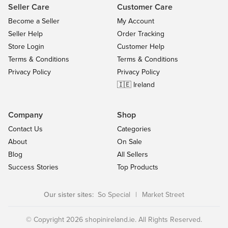
Seller Care
Customer Care
Become a Seller
My Account
Seller Help
Order Tracking
Store Login
Customer Help
Terms & Conditions
Terms & Conditions
Privacy Policy
Privacy Policy
🇮🇪 Ireland
Company
Shop
Contact Us
Categories
About
On Sale
Blog
All Sellers
Success Stories
Top Products
Our sister sites:
So Special
|
Market Street
© Copyright 2026 shopinireland.ie. All Rights Reserved.