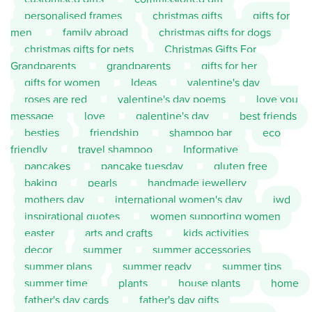
personalised frames
christmas gifts
gifts for
men
family abroad
christmas gifts for dogs
christmas gifts for pets
Christmas Gifts For
Grandparents
grandparents
gifts for her
gifts for women
Ideas
valentine's day
roses are red
valentine's day poems
love you
message
love
galentine's day
best friends
besties
friendship
shampoo bar
eco
friendly
travel shampoo
Informative
pancakes
pancake tuesday
gluten free
baking
pearls
handmade jewellery
mothers day
international women's day
iwd
inspirational quotes
women supporting women
easter
arts and crafts
kids activities
decor
summer
summer accessories
summer plans
summer ready
summer tips
summer time
plants
house plants
home
father's day cards
father's day gifts