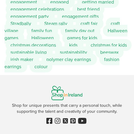
engagement
engaged
getting married
engagement celebrations
best friend
engagement party
engagement gifts
Stradbally
Steam rally
craft fair
craft
village
family fun
family day out
Hallween
games
Halloween
games for kids
christmas decorations
kids
christmas for kids
sustainable living
sustainability
beeswax
irish maker
polymer clay earrings
fashion
earrings
colour
Shop for unique presents that carry a personal touch, while
supporting the talent and creativity of your community.