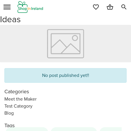
search
Ideas
No post published yet!!
Categories
Meet the Maker
Test Category
Blog
Tags