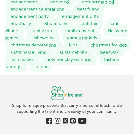
engagement
engaged
getting married
engagement celebrations
best friend
engagement party
engagement gifts
Stradbally
Steam rally
craft fair
craft
village
family fun
family day out
Hallween
games
Halloween
games for kids
christmas decorations
kids
christmas for kids
sustainable living
sustainability
beeswax
irish maker
polymer clay earrings
fashion
earrings
colour
Shop for unique presents that carry a personal touch, while
supporting the talent and creativity of your community.