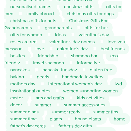
personalised frames
christmas gifts
gifts for
men
family abroad
christmas gifts for dogs
christmas gifts for pets
Christmas Gifts For
Grandparents
grandparents
gifts for her
gifts for women
Ideas
valentine's day
roses are red
valentine's day poems
love you
message
love
galentine's day
best friends
besties
friendship
shampoo bar
eco
friendly
travel shampoo
Informative
pancakes
pancake tuesday
gluten free
baking
pearls
handmade jewellery
mothers day
international women's day
iwd
inspirational quotes
women supporting women
easter
arts and crafts
kids activities
decor
summer
summer accessories
summer plans
summer ready
summer tips
summer time
plants
house plants
home
father's day cards
father's day gifts