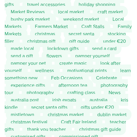
gifts
travel accessories
holiday shopping
Market Reviews
local market
craft market
bushy park market
weekend market
Local
Markets
Farmers Market
Craft Stalls
Family
Markets
christmas
secret santa
stocking
filler
christmas gift
gift guide
under €20
made local
lockdown gifts
send a card
send a gift
flowers
pamper yourself
pamper your pet
create magic
look after
yourself
wellness
motivational prints
learn
something new
Feb Occasions
Celebrate
experience gifts
afternoon tea
photography
tour
photography
crafting class
News
australia post
irish expats
australia
kris
kindle
secret santa gifts
gifts under €20
mistletown
christmas market
dublin market
christmas festival
Craft Fair Ireland
teacher
gifts
thank you teacher
christmas gift guide
customised gifts
commissioned gift