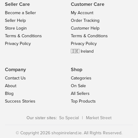
Seller Care
Customer Care
Become a Seller
My Account
Seller Help
Order Tracking
Store Login
Customer Help
Terms & Conditions
Terms & Conditions
Privacy Policy
Privacy Policy
🇮🇪 Ireland
Company
Shop
Contact Us
Categories
About
On Sale
Blog
All Sellers
Success Stories
Top Products
Our sister sites:
So Special
|
Market Street
© Copyright 2026 shopinireland.ie. All Rights Reserved.