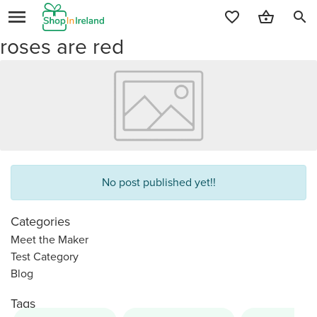
search
roses are red
No post published yet!!
Categories
Meet the Maker
Test Category
Blog
Tags