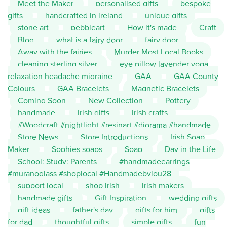
Meet the Maker
personalised gifts
bespoke
gifts
handcrafted in ireland
unique gifts
stone art
pebbleart
How it's made
Craft
Blog
what is a fairy door
fairy door
Away with the fairies
Murder Most Local Books
cleaning sterling silver
eye pillow lavender yoga
relaxation headache migraine
GAA
GAA County
Colours
GAA Bracelets
Magnetic Bracelets
Coming Soon
New Collection
Pottery
handmade
Irish gifts
Irish crafts
#Woodcraft #nightlight #resinart #diorama #handmade
Store News
Store Introductions
Irish Soap
Maker
Sophies soaps
Soap
Day in the Life
School; Study; Parents
#handmadeearrings
#muranoglass #shoplocal #Handmadebylou28
support local
shop irish
irish makers
handmade gifts
Gift Inspiration
wedding gifts
gift ideas
father's day
gifts for him
gifts
for dad
thoughtful gifts
simple gifts
fun